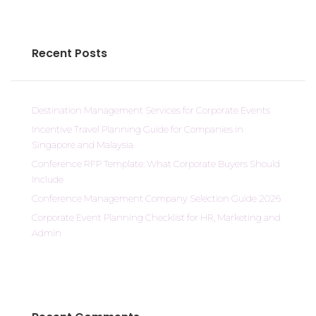
Recent Posts
Destination Management Services for Corporate Events
Incentive Travel Planning Guide for Companies in
Singapore and Malaysia
Conference RFP Template: What Corporate Buyers Should
Include
Conference Management Company Selection Guide 2026
Corporate Event Planning Checklist for HR, Marketing and
Admin