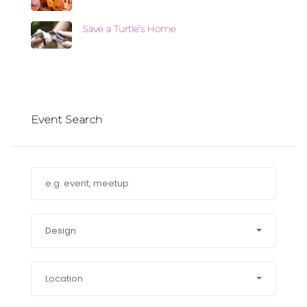
Save a Turtle’s Home
Event Search
Design
Location