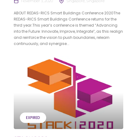
November 3, 2020
Singapore, Singapore
ABOUT REDAS-RICS Smart Buildings Conference 2020The
REDAS-RICS Smart Buildings Conference returns for the
third year.This year’s conference is themed “Advancing
into the Future: Innovate, Improve, Integrate”, as this realign
and reinforce the vision to push boundaries, relearn
continuously, and synergise...
EXPIRED