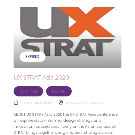
EXPIRED
UX STRAT Asia 2020
BUSINESS
DESIGN
November 2, 2020
Singapore, Singapore
ABOUT UX STRAT Asia 2020The UX STRAT Asia conference
will explore data-informed design strategy and
innovation focused specifically on the Asian context. UX
STRAT brings together design leaders, strategists, user