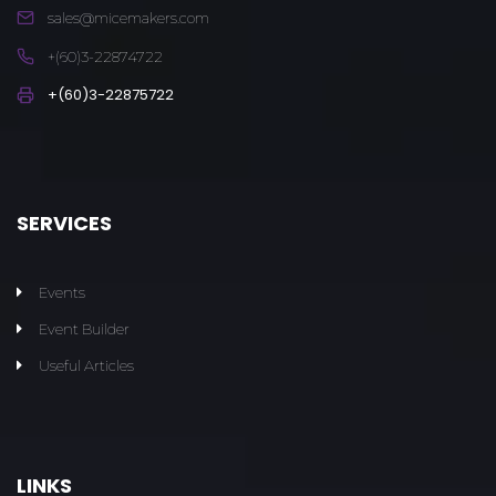
sales@micemakers.com
+(60)3-22874722
+(60)3-22875722
SERVICES
Events
Event Builder
Useful Articles
LINKS