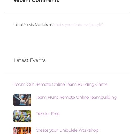
Recent Comments
on
Koral Jervis Mariel
What’s your leadership style?
Latest Events
Zoom Out Remote Online Team Building Game
Team Hunt Remote Online Teambuilding
Tree for Free
Create your Uniqulele Workshop