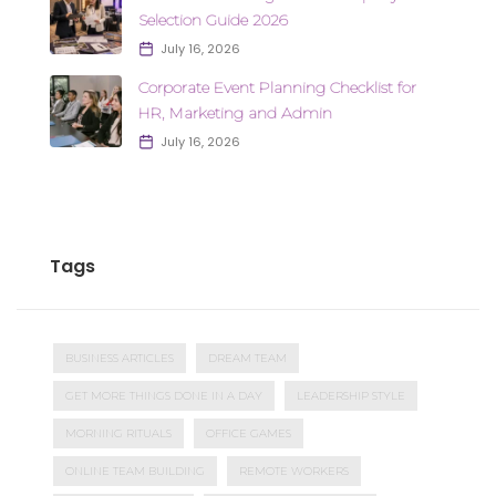
Selection Guide 2026
July 16, 2026
Corporate Event Planning Checklist for
HR, Marketing and Admin
July 16, 2026
Tags
BUSINESS ARTICLES
DREAM TEAM
GET MORE THINGS DONE IN A DAY
LEADERSHIP STYLE
MORNING RITUALS
OFFICE GAMES
ONLINE TEAM BUILDING
REMOTE WORKERS