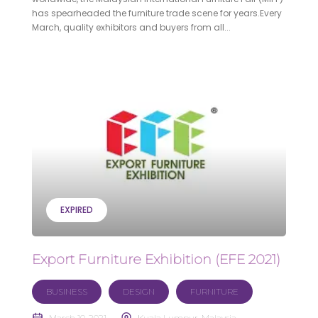
has spearheaded the furniture trade scene for years.Every
March, quality exhibitors and buyers from all...
EXPIRED
Export Furniture Exhibition (EFE 2021)
BUSINESS
DESIGN
FURNITURE
March 10, 2021
Kuala Lumpur, Malaysia