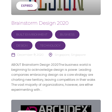
EXPIRED
Brainstorm Design 2020
BUILT ENVIRONMENT
BUSINESS
DESIGN
TECHNOLOGY
December 9, 2020
Singapore, Singapore
ABOUT Brainstorm Design 2020The business world is
beginning to acknowledge design is power. Leading
companies embracing design as a core strategy are
charting new territory, leaving competitors in their wake.
The vast majority of organizations, however, are either
experimenting with...