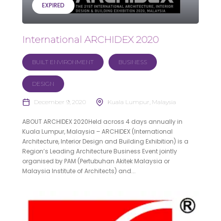
EXPIRED
International ARCHIDEX 2020
BUILT ENVIRONMENT
BUSINESS
DESIGN
December 9, 2020
Kuala Lumpur, Malaysia
ABOUT ARCHIDEX 2020Held across 4 days annually in
Kuala Lumpur, Malaysia – ARCHIDEX (International
Architecture, Interior Design and Building Exhibition) is a
Region’s Leading Architecture Business Event jointly
organised by PAM (Pertubuhan Akitek Malaysia or
Malaysia Institute of Architects) and...