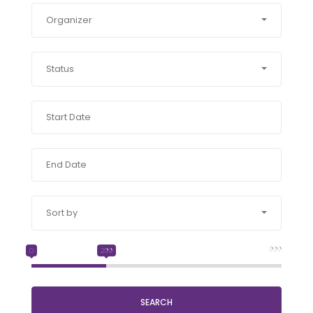
Organizer
Status
Sort by
999
0
299
SEARCH