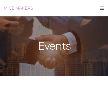
MICE MAKERS
Events