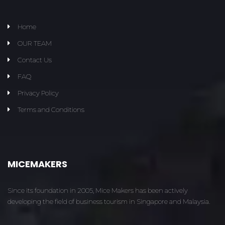
Home
OUR TEAM
Contact Us
FAQ
Privacy Policy
Terms and Conditions
MICEMAKERS
Since its foundation in 2005, Mice Makers has been actively
developing the field of business tourism in Singapore and Malaysia.