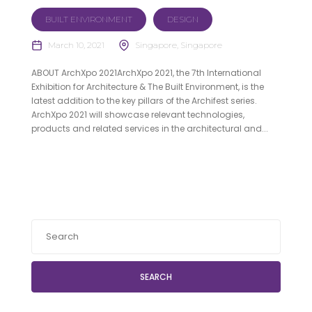
BUILT ENVIRONMENT
DESIGN
March 10, 2021
Singapore, Singapore
ABOUT ArchXpo 2021ArchXpo 2021, the 7th International
Exhibition for Architecture & The Built Environment, is the
latest addition to the key pillars of the Archifest series.
ArchXpo 2021 will showcase relevant technologies,
products and related services in the architectural and...
SEARCH