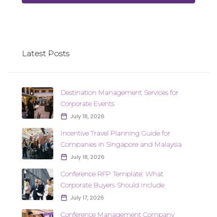
Latest Posts
Destination Management Services for
Corporate Events
July 18, 2026
Incentive Travel Planning Guide for
Companies in Singapore and Malaysia
July 18, 2026
Conference RFP Template: What
Corporate Buyers Should Include
July 17, 2026
Conference Management Company