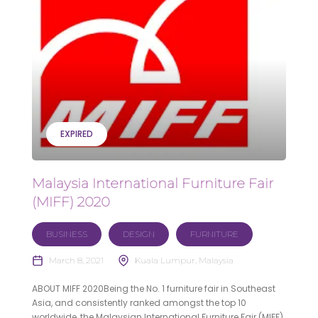
EXPIRED
Malaysia International Furniture Fair
(MIFF) 2020
BUSINESS
DESIGN
FURNITURE
March 8, 2021
Kuala Lumpur, Malaysia
ABOUT MIFF 2020Being the No. 1 furniture fair in Southeast
Asia, and consistently ranked amongst the top 10
worldwide, the Malaysian International Furniture Fair (MIFF)