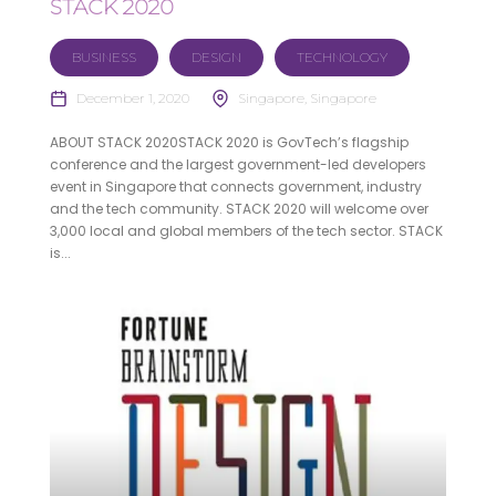
STACK 2020
BUSINESS
DESIGN
TECHNOLOGY
December 1, 2020
Singapore, Singapore
ABOUT STACK 2020STACK 2020 is GovTech’s flagship
conference and the largest government-led developers
event in Singapore that connects government, industry
and the tech community. STACK 2020 will welcome over
3,000 local and global members of the tech sector. STACK
is...