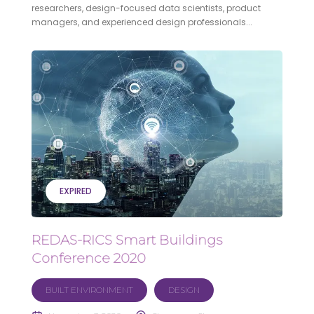
researchers, design-focused data scientists, product
managers, and experienced design professionals...
EXPIRED
REDAS-RICS Smart Buildings
Conference 2020
BUILT ENVIRONMENT
DESIGN