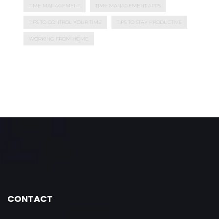
TIME MANAGEMENT
TIME MANAGEMENT APPS
TIPS TO CONTROL YOUR TIME
TIPS TO STAY PRODUCTIVE
WORKING FROM HOME
CONTACT