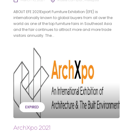
ABOUT EFE 2021Export Furniture Exhibition (EFE) is
internationally known to global buyers from all over the
world as one of the top furniture fairs in Southeast Asia
and the fair continues to attract more and more trade
visitors annually. The...
EXPIRED
ArchXpo 2021