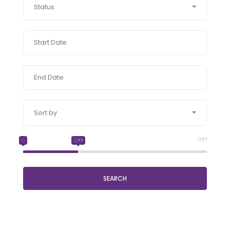
Status
Sort by
999
0
299
SEARCH