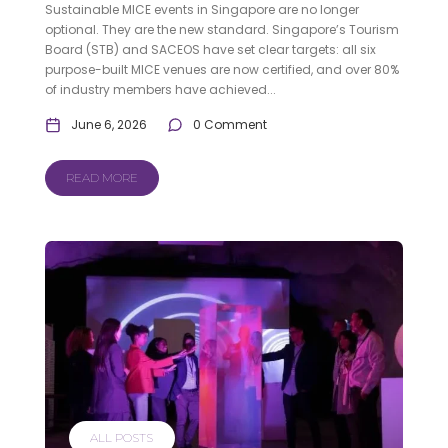
Sustainable MICE events in Singapore are no longer
optional. They are the new standard. Singapore’s Tourism
Board (STB) and SACEOS have set clear targets: all six
purpose-built MICE venues are now certified, and over 80%
of industry members have achieved...
June 6, 2026
0 Comment
READ MORE
ALL POSTS