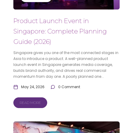
Product Launch Event in
Singapore: Complete Planning
Guide (2026)
Singapore gives you one of the most connected stages in
Asia to introduce a product. A well-planned product
launch event in Singapore generates media coverage,
builds brand authority, and drives real commercial
momentum from day one. A poorly planned one...
May 24, 2026
0 Comment
READ MORE