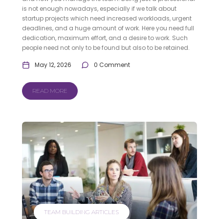
is not enough nowadays, especially if we talk about
startup projects which need increased workloads, urgent
deadlines, and a huge amount of work. Here you need full
dedication, maximum effort, and a desire to work. Such
people need not only to be found but also to be retained.
May 12, 2026
0 Comment
READ MORE
TEAM BUILDING ARTICLES