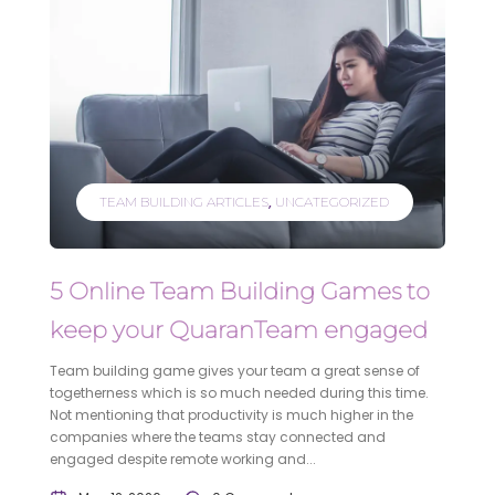
TEAM BUILDING ARTICLES
UNCATEGORIZED
5 Online Team Building Games to
keep your QuaranTeam engaged
Team building game gives your team a great sense of
togetherness which is so much needed during this time.
Not mentioning that productivity is much higher in the
companies where the teams stay connected and
engaged despite remote working and...