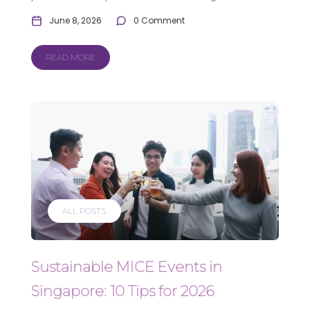
June 8, 2026
0 Comment
READ MORE
ALL POSTS
Sustainable MICE Events in
Singapore: 10 Tips for 2026