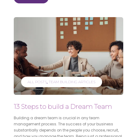
ALL POSTS
TEAM BUILDING ARTICLES
13 Steps to build a Dream Team
Building a dream team is crucial in any team
management process. The success of your business
substantially depends on the people you choose, recruit,
and how you manage the team. Being just a professional