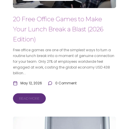
20 Free Office Games to Make
Your Lunch Break a Blast (2026
Edition)
Free office games are one of the simplest ways to turn a
routine lunch break into a moment of genuine connection
for your team. Only 21% of employees worldwide feel
engaged at work, costing the global economy USD 438
billion...
May 12, 2026
0 Comment
READ MORE