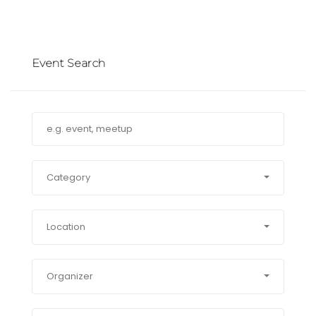
Event Search
Category
Location
Organizer