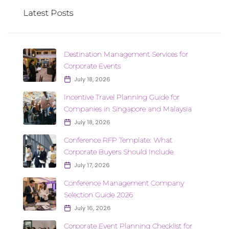
Latest Posts
Destination Management Services for
Corporate Events
July 18, 2026
Incentive Travel Planning Guide for
Companies in Singapore and Malaysia
July 18, 2026
Conference RFP Template: What
Corporate Buyers Should Include
July 17, 2026
Conference Management Company
Selection Guide 2026
July 16, 2026
Corporate Event Planning Checklist for