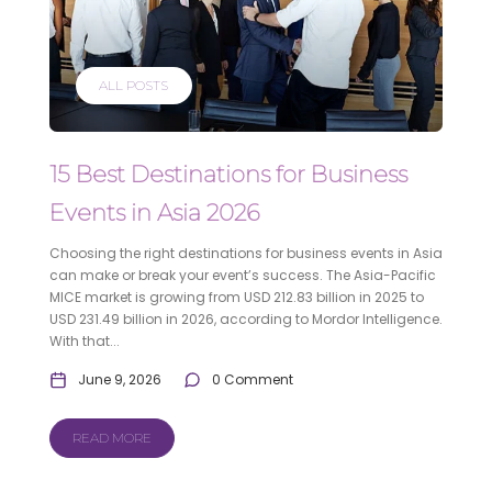
ALL POSTS
15 Best Destinations for Business
Events in Asia 2026
Choosing the right destinations for business events in Asia
can make or break your event’s success. The Asia-Pacific
MICE market is growing from USD 212.83 billion in 2025 to
USD 231.49 billion in 2026, according to Mordor Intelligence.
With that...
June 9, 2026
0 Comment
READ MORE