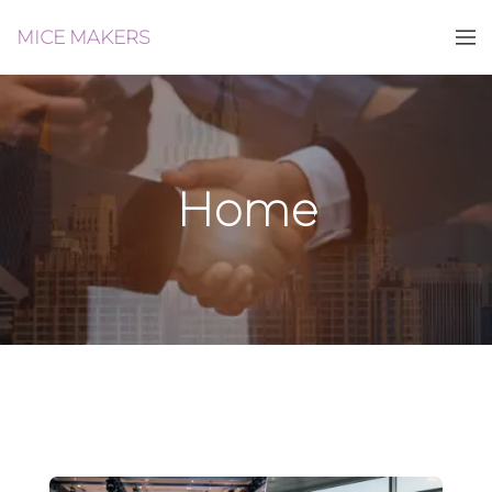
MICE MAKERS
Home