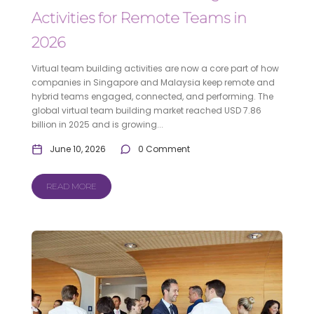
Activities for Remote Teams in
2026
Virtual team building activities are now a core part of how
companies in Singapore and Malaysia keep remote and
hybrid teams engaged, connected, and performing. The
global virtual team building market reached USD 7.86
billion in 2025 and is growing...
June 10, 2026
0 Comment
READ MORE