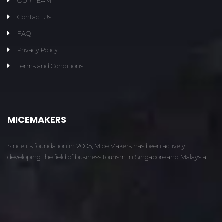
OUR TEAM
Contact Us
FAQ
Privacy Policy
Terms and Conditions
MICEMAKERS
Since its foundation in 2005, Mice Makers has been actively
developing the field of business tourism in Singapore and Malaysia.