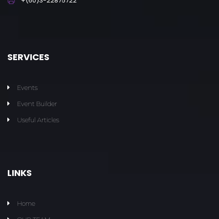
+(60)3-22875722
SERVICES
Events
Event Builder
Useful Articles
LINKS
Home