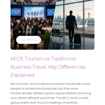
ALL POSTS
MICE Tourism vs Traditional
Business Travel: Key Differences
Explained
MICE tourism and traditional business travel both move
people for professional purposes, but they serve
fundamentally different goals, require different planning,
and deliver different outcomes. The MICE sector covers
group events built around meetings, incentives,