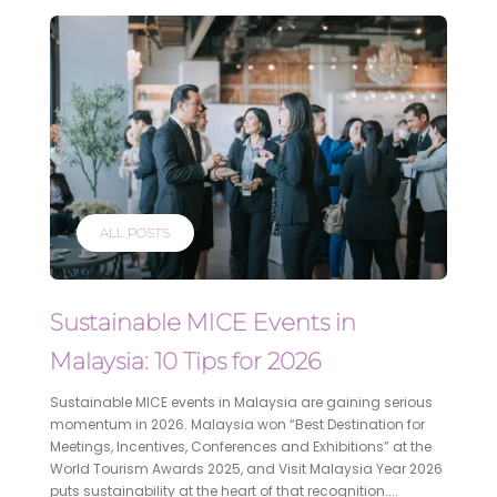
ALL POSTS
Sustainable MICE Events in
Malaysia: 10 Tips for 2026
Sustainable MICE events in Malaysia are gaining serious
momentum in 2026. Malaysia won “Best Destination for
Meetings, Incentives, Conferences and Exhibitions” at the
World Tourism Awards 2025, and Visit Malaysia Year 2026
puts sustainability at the heart of that recognition....