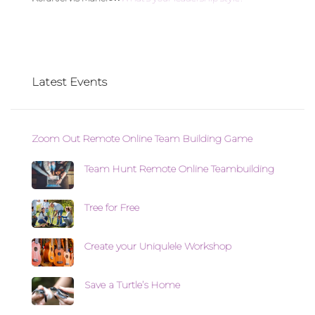
Latest Events
Zoom Out Remote Online Team Building Game
Team Hunt Remote Online Teambuilding
Tree for Free
Create your Uniqulele Workshop
Save a Turtle’s Home