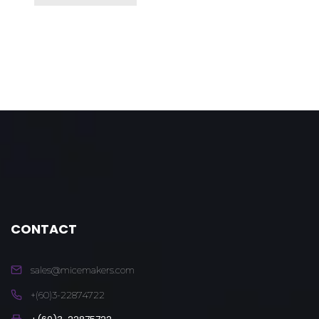
CONTACT
sales@micemakers.com
+(60)3-22874722