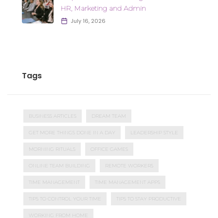
HR, Marketing and Admin
July 16, 2026
Tags
BUSINESS ARTICLES
DREAM TEAM
GET MORE THINGS DONE IN A DAY
LEADERSHIP STYLE
MORNING RITUALS
OFFICE GAMES
ONLINE TEAM BUILDING
REMOTE WORKERS
TIME MANAGEMENT
TIME MANAGEMENT APPS
TIPS TO CONTROL YOUR TIME
TIPS TO STAY PRODUCTIVE
WORKING FROM HOME