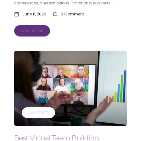
conferences, and exhibitions. Traditional business...
June 11, 2026
0 Comment
READ MORE
ALL POSTS
Best Virtual Team Building