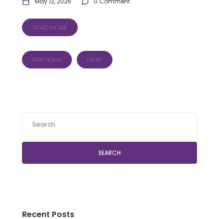
May 12, 2026
0 Comment
READ MORE
PREVIOUS
NEXT
SEARCH
Recent Posts