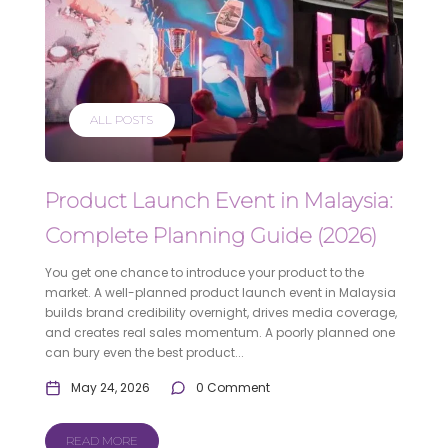
ALL POSTS
Product Launch Event in Malaysia:
Complete Planning Guide (2026)
You get one chance to introduce your product to the
market. A well-planned product launch event in Malaysia
builds brand credibility overnight, drives media coverage,
and creates real sales momentum. A poorly planned one
can bury even the best product...
May 24, 2026
0 Comment
READ MORE