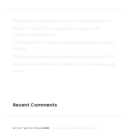
Destination Management Services for Corporate Events
Incentive Travel Planning Guide for Companies in
Singapore and Malaysia
Conference RFP Template: What Corporate Buyers Should
Include
Conference Management Company Selection Guide 2026
Corporate Event Planning Checklist for HR, Marketing and
Admin
Recent Comments
on
Koral Jervis Mariel
What’s your leadership style?