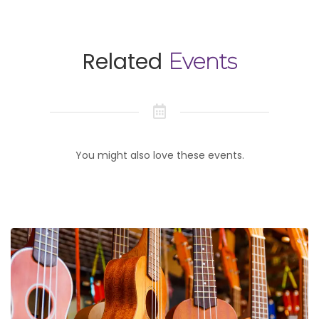
Related
Events
You might also love these events.