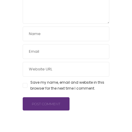
Save my name, email and website in this
browser for the next time I comment.