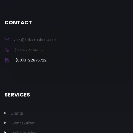
CONTACT
sales@micemakers.com
+(60)3-22874722
+(60)3-22875722
SERVICES
Events
Event Builder
Useful Articles