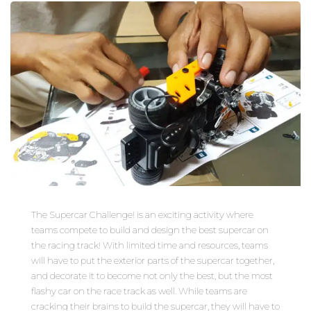
The Supercar Challenge! is an exciting activity where
teams compete to build and design the best supercar on
the racing track! With limited time and resources, teams
will have to put the exterior parts of the supercar together,
and decorate it to become not only the best, but the most
flashy car on the race track as well. While teams are
cracking their brains to build the supercar, they will have to