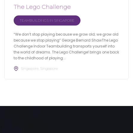
The Lego Challenge
TEAMBUILDINGS IN SINGAPORE
“We don’t stop playing because we grow old; we grow old
because we stop playing” George Bernard ShawThe Lego
Challenge Indoor Teambuilding transports yourself into
the world of dreams. The Lego Challenge! brings one back
to the childhood of playing...
Singapore, Singapore