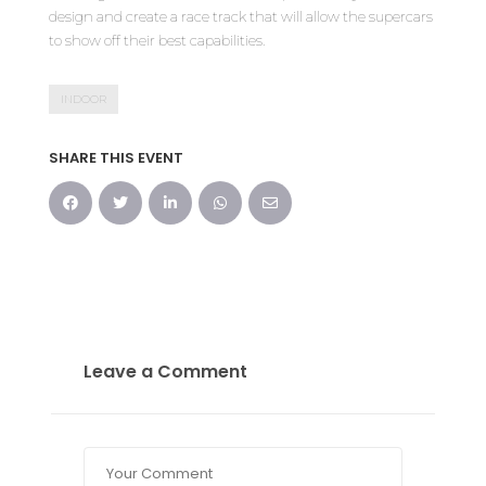
design and create a race track that will allow the supercars
to show off their best capabilities.
INDOOR
SHARE THIS EVENT
Leave a Comment