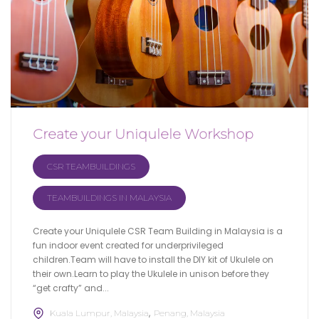
Create your Uniqulele Workshop
CSR TEAMBUILDINGS
TEAMBUILDINGS IN MALAYSIA
Create your Uniqulele CSR Team Building in Malaysia is a
fun indoor event created for underprivileged
children.Team will have to install the DIY kit of Ukulele on
their own.Learn to play the Ukulele in unison before they
“get crafty” and...
Kuala Lumpur, Malaysia
Penang, Malaysia