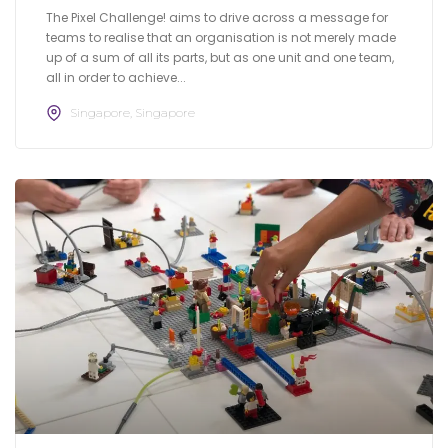
The Pixel Challenge! aims to drive across a message for
teams to realise that an organisation is not merely made
up of a sum of all its parts, but as one unit and one team,
all in order to achieve...
Singapore, Singapore