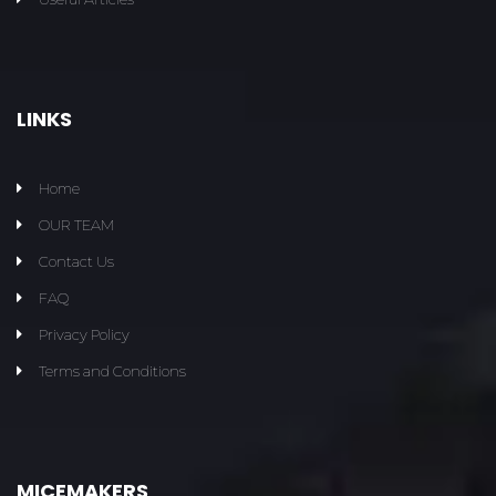
LINKS
Home
OUR TEAM
Contact Us
FAQ
Privacy Policy
Terms and Conditions
MICEMAKERS