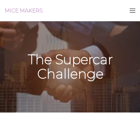
MICE MAKERS
The Supercar
Challenge