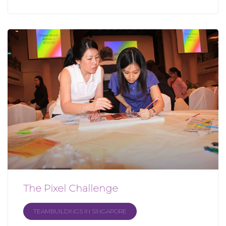
The Pixel Challenge
TEAMBUILDINGS IN SINGAPORE