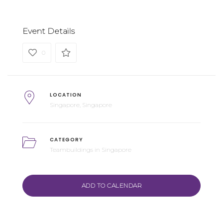
Event Details
0
LOCATION
Singapore, Singapore
CATEGORY
Teambuildings in Singapore
ADD TO CALENDAR