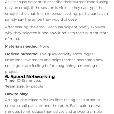
Ask each participant to describe their current mood using
only an emoji. If the session is virtual, they can type the
emoji in the chat. In an in-person setting, participants can
simply say the emoji they would choose.
After sharing the emoji, each participant briefly explains
why they selected it and how it reflects their current state
of mind.
Materials needed:
None
Desired outcome:
This quick activity encourages
emotional awareness and helps teams understand how
colleagues are feeling before beginning a meeting or
project.
6. Speed Networking
Time:
10–15 minutes
Team size:
6+ people
How to play:
Arrange participants in two lines facing each other or
create small pairs around the room. Each pair has two
minutes to introduce themselves and answer a simple