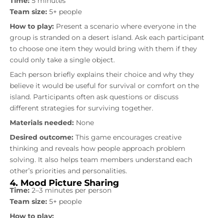
Time:
5 minutes
Team size:
5+ people
How to play:
Present a scenario where everyone in the
group is stranded on a desert island. Ask each participant
to choose one item they would bring with them if they
could only take a single object.
Each person briefly explains their choice and why they
believe it would be useful for survival or comfort on the
island. Participants often ask questions or discuss
different strategies for surviving together.
Materials needed:
None
Desired outcome:
This game encourages creative
thinking and reveals how people approach problem
solving. It also helps team members understand each
other’s priorities and personalities.
4. Mood Picture Sharing
Time:
2–3 minutes per person
Team size:
5+ people
How to play: