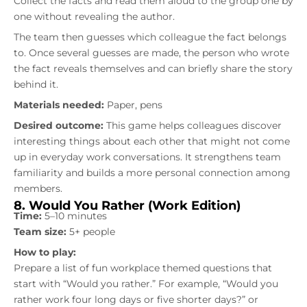
Collect the facts and read them aloud to the group one by
one without revealing the author.
The team then guesses which colleague the fact belongs
to. Once several guesses are made, the person who wrote
the fact reveals themselves and can briefly share the story
behind it.
Materials needed:
Paper, pens
Desired outcome:
This game helps colleagues discover
interesting things about each other that might not come
up in everyday work conversations. It strengthens team
familiarity and builds a more personal connection among
members.
8. Would You Rather (Work Edition)
Time:
5–10 minutes
Team size:
5+ people
How to play:
Prepare a list of fun workplace themed questions that
start with “Would you rather.” For example, “Would you
rather work four long days or five shorter days?” or