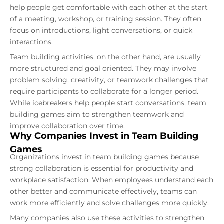
help people get comfortable with each other at the start
of a meeting, workshop, or training session. They often
focus on introductions, light conversations, or quick
interactions.
Team building activities, on the other hand, are usually
more structured and goal oriented. They may involve
problem solving, creativity, or teamwork challenges that
require participants to collaborate for a longer period.
While icebreakers help people start conversations, team
building games aim to strengthen teamwork and
improve collaboration over time.
Why Companies Invest in Team Building
Games
Organizations invest in team building games because
strong collaboration is essential for productivity and
workplace satisfaction. When employees understand each
other better and communicate effectively, teams can
work more efficiently and solve challenges more quickly.
Many companies also use these activities to strengthen