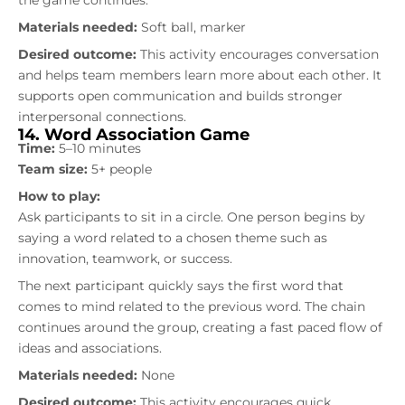
Materials needed:
Soft ball, marker
Desired outcome:
This activity encourages conversation
and helps team members learn more about each other. It
supports open communication and builds stronger
interpersonal connections.
14. Word Association Game
Time:
5–10 minutes
Team size:
5+ people
How to play:
Ask participants to sit in a circle. One person begins by
saying a word related to a chosen theme such as
innovation, teamwork, or success.
The next participant quickly says the first word that
comes to mind related to the previous word. The chain
continues around the group, creating a fast paced flow of
ideas and associations.
Materials needed:
None
Desired outcome:
This activity encourages quick