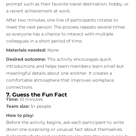
prompt such as their favorite travel destination, hobby, or
a recent achievement at work.
After two minutes, one line of participants rotates to
meet the next person. The process repeats several times
so everyone has a chance to interact with multiple
colleagues in a short period of time.
Materials needed:
None
Desired outcome:
This activity encourages quick
introductions and helps team members learn small but
meaningful details about one another. It creates a
comfortable atmosphere that improves workplace
connections.
7. Guess the Fun Fact
Time:
10 minutes
Team size:
5+ people
How to play:
Before the activity begins, ask each participant to write
down one surprising or unusual fact about themselves.