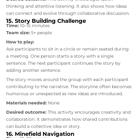
thinking and attentive listening. It also shows how ideas
can connect and evolve through collaborative discussion.
15. Story Building Challenge
Time:
10–15 minutes
Team size:
5+ people
How to play:
Ask participants to sit in a circle or remain seated during
a meeting. One person starts a story with a single
sentence. The next participant continues the story by
adding another sentence.
The story moves around the group with each participant
contributing to the narrative. The storyline often becomes
humorous or unexpected as new ideas are introduced.
Materials needed:
None
Desired outcome:
This activity encourages creativity and
collaboration. It demonstrates how shared contributions
can build a collective idea or story.
16. Minefield Navigation