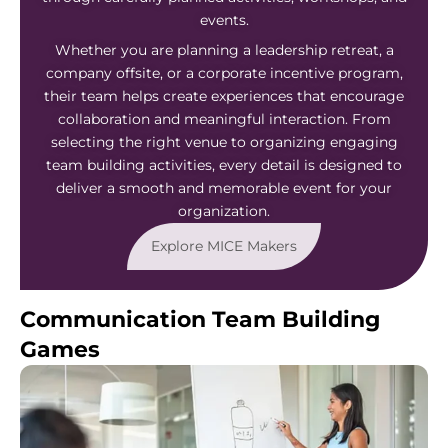
events.
Whether you are planning a leadership retreat, a
company offsite, or a corporate incentive program,
their team helps create experiences that encourage
collaboration and meaningful interaction. From
selecting the right venue to organizing engaging
team building activities, every detail is designed to
deliver a smooth and memorable event for your
organization.
Explore MICE Makers
Communication Team Building
Games