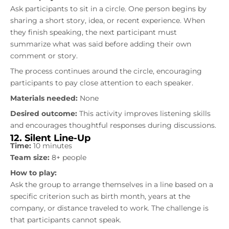
Ask participants to sit in a circle. One person begins by
sharing a short story, idea, or recent experience. When
they finish speaking, the next participant must
summarize what was said before adding their own
comment or story.
The process continues around the circle, encouraging
participants to pay close attention to each speaker.
Materials needed:
None
Desired outcome:
This activity improves listening skills
and encourages thoughtful responses during discussions.
12. Silent Line-Up
Time:
10 minutes
Team size:
8+ people
How to play:
Ask the group to arrange themselves in a line based on a
specific criterion such as birth month, years at the
company, or distance traveled to work. The challenge is
that participants cannot speak.