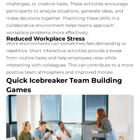
challenges, or creative tasks. These activities encourage
participants to analyze situations, generate ideas, and
make decisions together. Practicing these skills in a
collaborative environment helps teams approach
workplace problems more effectively.
Reduced Workplace Stress
Work environments can sometimes feel demanding or
repetitive. Short interactive activities provide a break
from routine tasks and help employees relax while
interacting with colleagues. This can contribute to a more
positive team atmosphere and improved morale.
Quick Icebreaker Team Building
Games