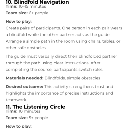
10. Blindfold Navigation
Time:
10–15 minutes
Team size:
6+ people
How to play:
Create pairs of participants. One person in each pair wears
a blindfold while the other partner acts as the guide.
Arrange a simple path in the room using chairs, tables, or
other safe obstacles.
The guide must verbally direct their blindfolded partner
through the path using clear instructions. After
completing the course, participants switch roles.
Materials needed:
Blindfolds, simple obstacles
Desired outcome:
This activity strengthens trust and
highlights the importance of precise instructions and
teamwork.
11. The Listening Circle
Time:
10 minutes
Team size:
5+ people
How to play: