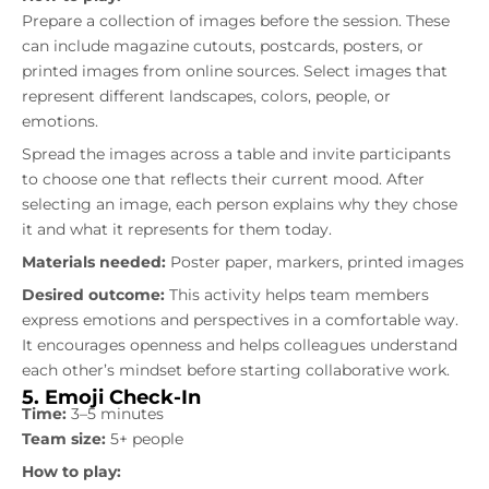
Prepare a collection of images before the session. These
can include magazine cutouts, postcards, posters, or
printed images from online sources. Select images that
represent different landscapes, colors, people, or
emotions.
Spread the images across a table and invite participants
to choose one that reflects their current mood. After
selecting an image, each person explains why they chose
it and what it represents for them today.
Materials needed:
Poster paper, markers, printed images
Desired outcome:
This activity helps team members
express emotions and perspectives in a comfortable way.
It encourages openness and helps colleagues understand
each other’s mindset before starting collaborative work.
5. Emoji Check-In
Time:
3–5 minutes
Team size:
5+ people
How to play: