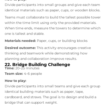
Divide participants into small groups and give each team
identical materials such as paper, cups, or wooden blocks.
Teams must collaborate to build the tallest possible tower
within the time limit using only the provided materials.
When time ends, measure the towers to determine which
one is tallest and stable.
Materials needed:
Paper, cups, or building blocks
Desired outcome:
This activity encourages creative
thinking and teamwork while demonstrating how
planning and collaboration improve results.
22. Bridge Building Challenge
Time:
20–25 minutes
Team size:
4–6 people
How to play:
Divide participants into small teams and give each group
identical building materials such as paper, tape,
cardboard, and straws. The goal is to design and build a
bridge that can support weight.