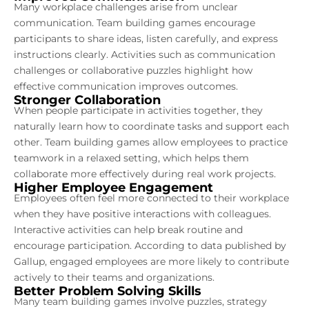
Many workplace challenges arise from unclear
communication. Team building games encourage
participants to share ideas, listen carefully, and express
instructions clearly. Activities such as communication
challenges or collaborative puzzles highlight how
effective communication improves outcomes.
Stronger Collaboration
When people participate in activities together, they
naturally learn how to coordinate tasks and support each
other. Team building games allow employees to practice
teamwork in a relaxed setting, which helps them
collaborate more effectively during real work projects.
Higher Employee Engagement
Employees often feel more connected to their workplace
when they have positive interactions with colleagues.
Interactive activities can help break routine and
encourage participation. According to data published by
Gallup, engaged employees are more likely to contribute
actively to their teams and organizations.
Better Problem Solving Skills
Many team building games involve puzzles, strategy