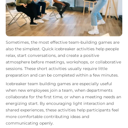
Sometimes, the most effective team-building games are
also the simplest. Quick icebreaker activities help people
relax, start conversations, and create a positive
atmosphere before meetings, workshops, or collaborative
sessions. These short activities usually require little
preparation and can be completed within a few minutes.
Icebreaker team building games are especially useful
when new employees join a team, when departments
collaborate for the first time, or when a meeting needs an
energizing start. By encouraging light interaction and
shared experiences, these activities help participants feel
more comfortable contributing ideas and
communicating openly.