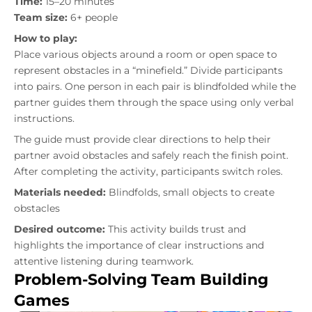
Time:
15–20 minutes
Team size:
6+ people
How to play:
Place various objects around a room or open space to
represent obstacles in a “minefield.” Divide participants
into pairs. One person in each pair is blindfolded while the
partner guides them through the space using only verbal
instructions.
The guide must provide clear directions to help their
partner avoid obstacles and safely reach the finish point.
After completing the activity, participants switch roles.
Materials needed:
Blindfolds, small objects to create
obstacles
Desired outcome:
This activity builds trust and
highlights the importance of clear instructions and
attentive listening during teamwork.
Problem-Solving Team Building
Games