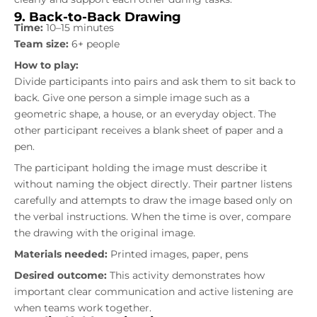
9. Back-to-Back Drawing
Time:
10–15 minutes
Team size:
6+ people
How to play:
Divide participants into pairs and ask them to sit back to
back. Give one person a simple image such as a
geometric shape, a house, or an everyday object. The
other participant receives a blank sheet of paper and a
pen.
The participant holding the image must describe it
without naming the object directly. Their partner listens
carefully and attempts to draw the image based only on
the verbal instructions. When the time is over, compare
the drawing with the original image.
Materials needed:
Printed images, paper, pens
Desired outcome:
This activity demonstrates how
important clear communication and active listening are
when teams work together.