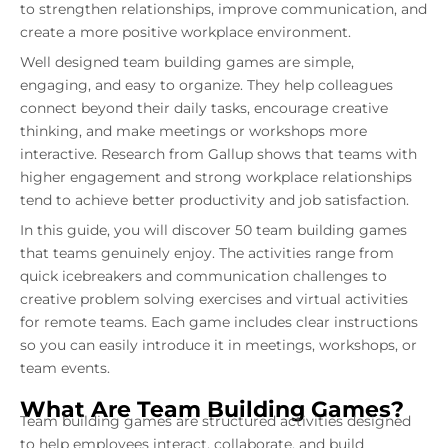
to strengthen relationships, improve communication, and
create a more positive workplace environment.
Well designed team building games are simple,
engaging, and easy to organize. They help colleagues
connect beyond their daily tasks, encourage creative
thinking, and make meetings or workshops more
interactive. Research from Gallup shows that teams with
higher engagement and strong workplace relationships
tend to achieve better productivity and job satisfaction.
In this guide, you will discover 50 team building games
that teams genuinely enjoy. The activities range from
quick icebreakers and communication challenges to
creative problem solving exercises and virtual activities
for remote teams. Each game includes clear instructions
so you can easily introduce it in meetings, workshops, or
team events.
What Are Team Building Games?
Team building games are structured activities designed
to help employees interact, collaborate, and build