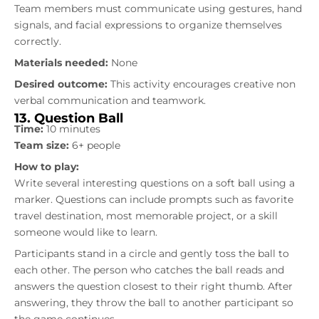
Team members must communicate using gestures, hand
signals, and facial expressions to organize themselves
correctly.
Materials needed:
None
Desired outcome:
This activity encourages creative non
verbal communication and teamwork.
13. Question Ball
Time:
10 minutes
Team size:
6+ people
How to play:
Write several interesting questions on a soft ball using a
marker. Questions can include prompts such as favorite
travel destination, most memorable project, or a skill
someone would like to learn.
Participants stand in a circle and gently toss the ball to
each other. The person who catches the ball reads and
answers the question closest to their right thumb. After
answering, they throw the ball to another participant so
the game continues.