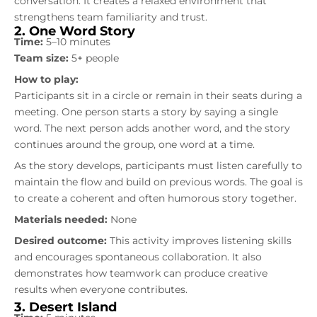
conversation. It creates a relaxed environment that
strengthens team familiarity and trust.
2. One Word Story
Time:
5–10 minutes
Team size:
5+ people
How to play:
Participants sit in a circle or remain in their seats during a
meeting. One person starts a story by saying a single
word. The next person adds another word, and the story
continues around the group, one word at a time.
As the story develops, participants must listen carefully to
maintain the flow and build on previous words. The goal is
to create a coherent and often humorous story together.
Materials needed:
None
Desired outcome:
This activity improves listening skills
and encourages spontaneous collaboration. It also
demonstrates how teamwork can produce creative
results when everyone contributes.
3. Desert Island