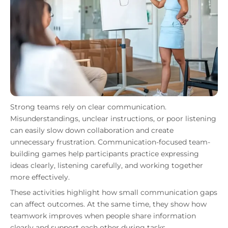
Strong teams rely on clear communication.
Misunderstandings, unclear instructions, or poor listening
can easily slow down collaboration and create
unnecessary frustration. Communication-focused team-
building games help participants practice expressing
ideas clearly, listening carefully, and working together
more effectively.
These activities highlight how small communication gaps
can affect outcomes. At the same time, they show how
teamwork improves when people share information
clearly and support each other during tasks.