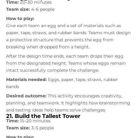
Time:
20–30 minutes
Team size:
4–6 people
How to play:
Give each team an egg and a set of materials such as
paper, tape, straws, and rubber bands. Teams must design
a protective structure that prevents the egg from
breaking when dropped from a height.
After the design time ends, each team drops their egg
from the designated height. Teams whose eggs remain
intact successfully complete the challenge.
Materials needed:
Eggs, paper, tape, straws, rubber
bands
Desired outcome:
This activity encourages creativity,
planning, and teamwork. It highlights how brainstorming
and testing ideas help teams solve challenges.
21. Build the Tallest Tower
Time:
15–20 minutes
Team size:
3–5 people
How to play: