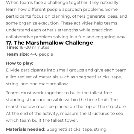
When teams face a challenge together, they naturally
learn how different people approach problems. Some
participants focus on planning, others generate ideas, and
some organize execution. These activities help teams
understand each other’s strengths while practicing
collaborative problem solving in a fun and engaging way.
17. The Marshmallow Challenge
Time:
18–20 minutes
Team size:
4–6 people
How to play:
Divide participants into small groups and give each team
a limited set of materials such as spaghetti sticks, tape,
string, and one marshmallow.
Teams must work together to build the tallest free
standing structure possible within the time limit. The
marshmallow must be placed on the top of the structure.
At the end of the activity, measure the structures to see
which team built the tallest tower.
Materials needed:
Spaghetti sticks, tape, string,