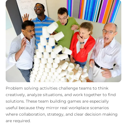
Problem solving activities challenge teams to think
creatively, analyze situations, and work together to find
solutions. These team building games are especially
useful because they mirror real workplace scenarios
where collaboration, strategy, and clear decision making
are required.