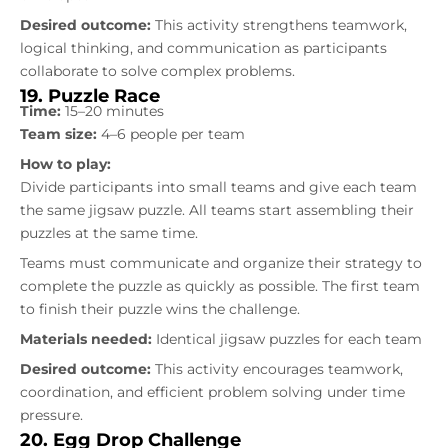
Desired outcome:
This activity strengthens teamwork,
logical thinking, and communication as participants
collaborate to solve complex problems.
19. Puzzle Race
Time:
15–20 minutes
Team size:
4–6 people per team
How to play:
Divide participants into small teams and give each team
the same jigsaw puzzle. All teams start assembling their
puzzles at the same time.
Teams must communicate and organize their strategy to
complete the puzzle as quickly as possible. The first team
to finish their puzzle wins the challenge.
Materials needed:
Identical jigsaw puzzles for each team
Desired outcome:
This activity encourages teamwork,
coordination, and efficient problem solving under time
pressure.
20. Egg Drop Challenge