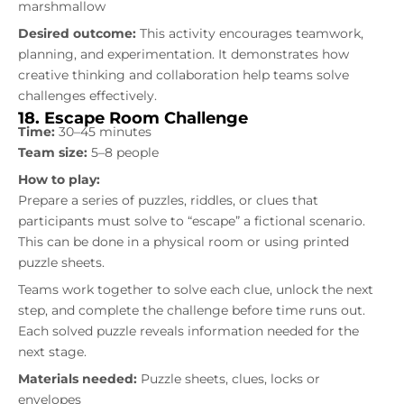
marshmallow
Desired outcome:
This activity encourages teamwork,
planning, and experimentation. It demonstrates how
creative thinking and collaboration help teams solve
challenges effectively.
18. Escape Room Challenge
Time:
30–45 minutes
Team size:
5–8 people
How to play:
Prepare a series of puzzles, riddles, or clues that
participants must solve to “escape” a fictional scenario.
This can be done in a physical room or using printed
puzzle sheets.
Teams work together to solve each clue, unlock the next
step, and complete the challenge before time runs out.
Each solved puzzle reveals information needed for the
next stage.
Materials needed:
Puzzle sheets, clues, locks or
envelopes