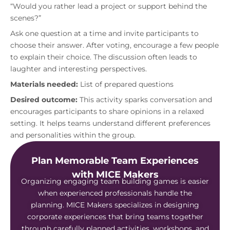
“Would you rather lead a project or support behind the
scenes?”
Ask one question at a time and invite participants to
choose their answer. After voting, encourage a few people
to explain their choice. The discussion often leads to
laughter and interesting perspectives.
Materials needed:
List of prepared questions
Desired outcome:
This activity sparks conversation and
encourages participants to share opinions in a relaxed
setting. It helps teams understand different preferences
and personalities within the group.
Plan Memorable Team Experiences
with MICE Makers
Organizing engaging team building games is easier
when experienced professionals handle the
planning. MICE Makers specializes in designing
corporate experiences that bring teams together
through carefully planned activities, workshops, and