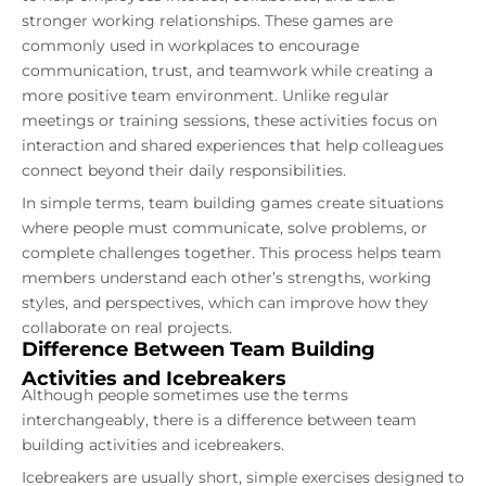
stronger working relationships. These games are
commonly used in workplaces to encourage
communication, trust, and teamwork while creating a
more positive team environment. Unlike regular
meetings or training sessions, these activities focus on
interaction and shared experiences that help colleagues
connect beyond their daily responsibilities.
In simple terms, team building games create situations
where people must communicate, solve problems, or
complete challenges together. This process helps team
members understand each other’s strengths, working
styles, and perspectives, which can improve how they
collaborate on real projects.
Difference Between Team Building
Activities and Icebreakers
Although people sometimes use the terms
interchangeably, there is a difference between team
building activities and icebreakers.
Icebreakers are usually short, simple exercises designed to