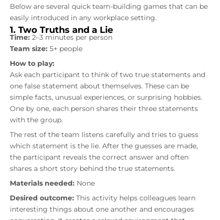
Below are several quick team-building games that can be
easily introduced in any workplace setting.
1. Two Truths and a Lie
Time:
2–3 minutes per person
Team size:
5+ people
How to play:
Ask each participant to think of two true statements and
one false statement about themselves. These can be
simple facts, unusual experiences, or surprising hobbies.
One by one, each person shares their three statements
with the group.
The rest of the team listens carefully and tries to guess
which statement is the lie. After the guesses are made,
the participant reveals the correct answer and often
shares a short story behind the true statements.
Materials needed:
None
Desired outcome:
This activity helps colleagues learn
interesting things about one another and encourages