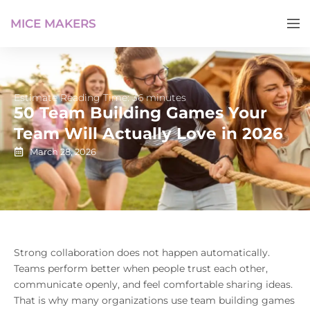
MICE MAKERS
Estimate Reading Time: 36 minutes
50 Team Building Games Your
Team Will Actually Love in 2026
March 28, 2026
Strong collaboration does not happen automatically.
Teams perform better when people trust each other,
communicate openly, and feel comfortable sharing ideas.
That is why many organizations use team building games