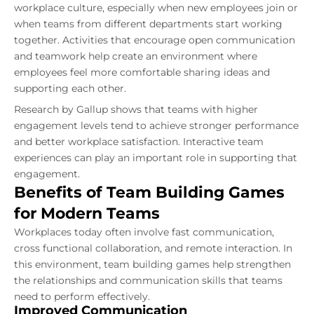
workplace culture, especially when new employees join or
when teams from different departments start working
together. Activities that encourage open communication
and teamwork help create an environment where
employees feel more comfortable sharing ideas and
supporting each other.
Research by Gallup shows that teams with higher
engagement levels tend to achieve stronger performance
and better workplace satisfaction. Interactive team
experiences can play an important role in supporting that
engagement.
Benefits of Team Building Games
for Modern Teams
Workplaces today often involve fast communication,
cross functional collaboration, and remote interaction. In
this environment, team building games help strengthen
the relationships and communication skills that teams
need to perform effectively.
Improved Communication