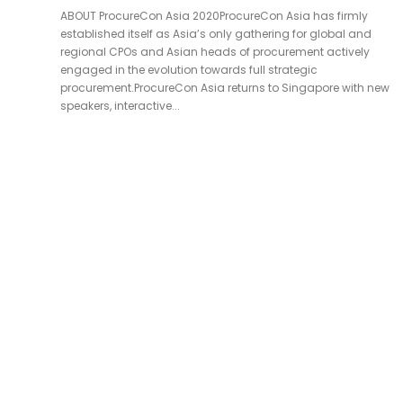
ABOUT ProcureCon Asia 2020ProcureCon Asia has firmly
established itself as Asia’s only gathering for global and
regional CPOs and Asian heads of procurement actively
engaged in the evolution towards full strategic
procurement.ProcureCon Asia returns to Singapore with new
speakers, interactive...