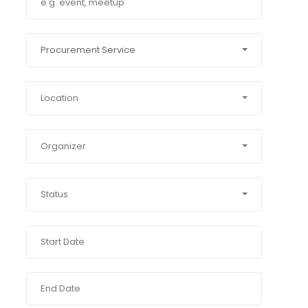
Procurement Service
Location
Organizer
Status