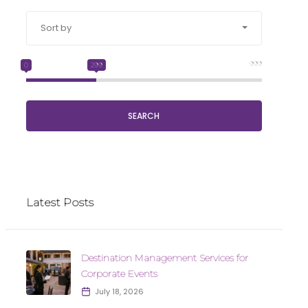
Sort by
999
0
299
SEARCH
Latest Posts
Destination Management Services for
Corporate Events
July 18, 2026