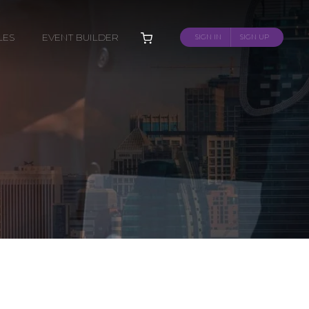
LES
EVENT BUILDER
SIGN IN
SIGN UP