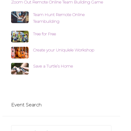
Zoom Out Remote Online Team Building Game
Team Hunt Remote Online
Teambuilding
Tree for Free
Create your Uniqulele Workshop
Save a Turtle’s Home
Event Search