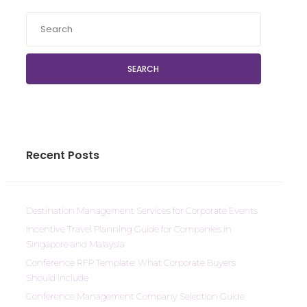
SEARCH
Recent Posts
Destination Management Services for Corporate Events
Incentive Travel Planning Guide for Companies in
Singapore and Malaysia
Conference RFP Template: What Corporate Buyers
Should Include
Conference Management Company Selection Guide