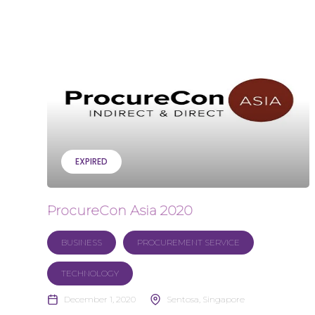
EXPIRED
ProcureCon Asia 2020
BUSINESS
PROCUREMENT SERVICE
TECHNOLOGY
December 1, 2020
Sentosa, Singapore