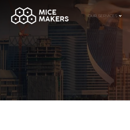
OUR SERVICES