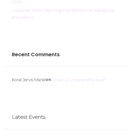
2026
Corporate Event Planning Checklist for HR, Marketing
and Admin
Recent Comments
on
Koral Jervis Mariel
What’s your leadership style?
Latest Events