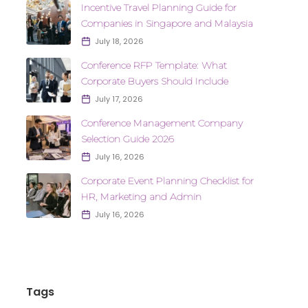
Incentive Travel Planning Guide for
Companies in Singapore and Malaysia
July 18, 2026
Conference RFP Template: What
Corporate Buyers Should Include
July 17, 2026
Conference Management Company
Selection Guide 2026
July 16, 2026
Corporate Event Planning Checklist for
HR, Marketing and Admin
July 16, 2026
Tags