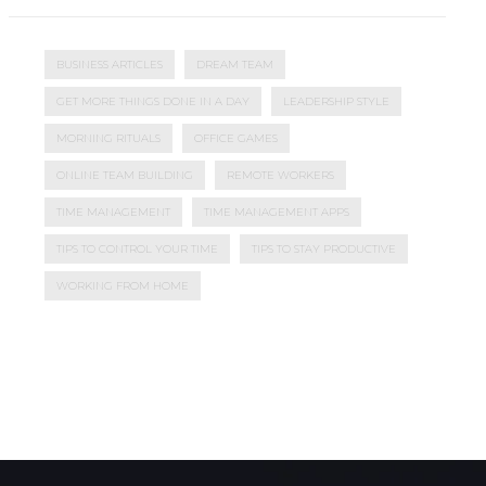
BUSINESS ARTICLES
DREAM TEAM
GET MORE THINGS DONE IN A DAY
LEADERSHIP STYLE
MORNING RITUALS
OFFICE GAMES
ONLINE TEAM BUILDING
REMOTE WORKERS
TIME MANAGEMENT
TIME MANAGEMENT APPS
TIPS TO CONTROL YOUR TIME
TIPS TO STAY PRODUCTIVE
WORKING FROM HOME