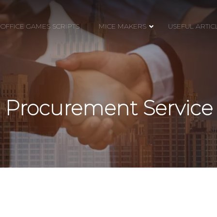
OFFICE GAMES SCRIPTS
MICE MAKERS
USEFUL ARTIC
Procurement Service