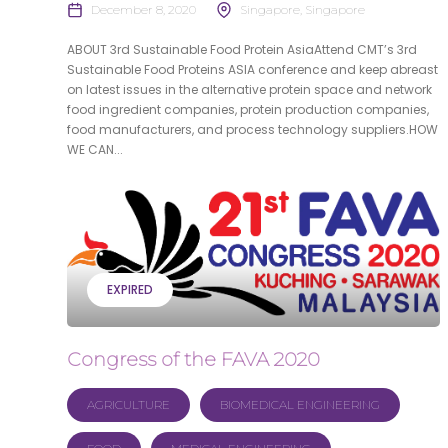
December 8, 2020
Singapore, Singapore
ABOUT 3rd Sustainable Food Protein AsiaAttend CMT’s 3rd
Sustainable Food Proteins ASIA conference and keep abreast
on latest issues in the alternative protein space and network
food ingredient companies, protein production companies,
food manufacturers, and process technology suppliers.HOW
WE CAN...
EXPIRED
Congress of the FAVA 2020
AGRICULTURE
BIOMEDICAL ENGINEERING