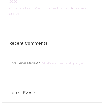
2026
Corporate Event Planning Checklist for HR, Marketing
and Admin
Recent Comments
on
Koral Jervis Mariel
What’s your leadership style?
Latest Events