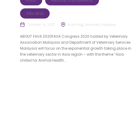
FOOD
MEDICAL ENGINEERING
WELNESS
October 14, 2021
Kuching
Sarawak, Malaysia
ABOUT FAVA 2020FAVA Congress 2020 hosted by Veterinary
Association Malaysia and Department of Veterinary Services
Malaysia will focus on the exponential growth taking place in
the veterinary sector in Asia region – with the theme “Asia
United for Animal Health...