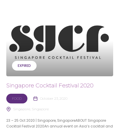
EXPIRED
Singapore Cocktail Festival 2020
FOOD
October 23, 2020
Singapore, Singapore
23 – 25 Oct 2020 | Singapore, SingaporeABOUT Singapore
Cocktail Festival 2020An annual event on Asia’s cocktail and