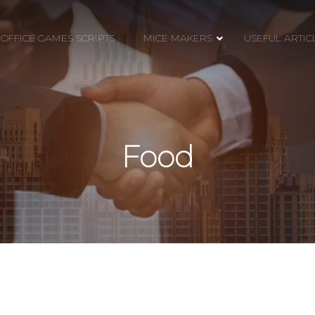
OFFICE GAMES SCRIPTS
MICE MAKERS
USEFUL ARTIC
Food