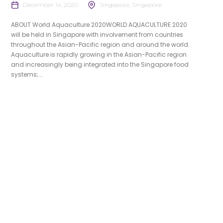
December 14, 2020
Singapore, Singapore
ABOUT World Aquaculture 2020WORLD AQUACULTURE 2020
will be held in Singapore with involvement from countries
throughout the Asian-Pacific region and around the world.
Aquaculture is rapidly growing in the Asian-Pacific region
and increasingly being integrated into the Singapore food
systems;...