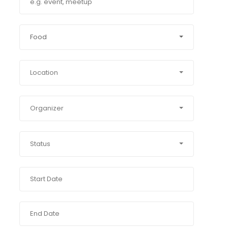
Food
Location
Organizer
Status