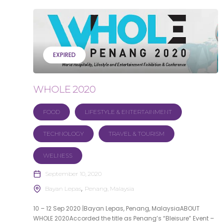
EXPIRED
WHOLE 2020
FOOD
LIFESTYLE & ENTERTAINMENT
TECHNOLOGY
TRAVEL & TOURISM
WELNESS
September 10, 2020
Bayan Lepas
Penang, Malaysia
10 – 12 Sep 2020 |Bayan Lepas, Penang, MalaysiaABOUT
WHOLE 2020Accorded the title as Penang’s “Bleisure” Event –