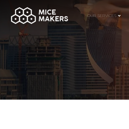
OUR SERVICES