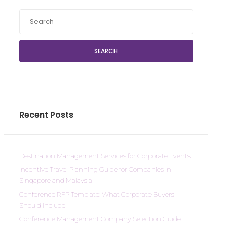
SEARCH
Recent Posts
Destination Management Services for Corporate Events
Incentive Travel Planning Guide for Companies in
Singapore and Malaysia
Conference RFP Template: What Corporate Buyers
Should Include
Conference Management Company Selection Guide