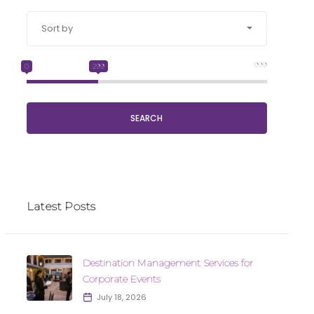
Sort by
999
0
299
SEARCH
Latest Posts
Destination Management Services for
Corporate Events
July 18, 2026