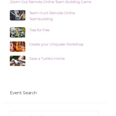
Zoom Out Remote Online Team Building Game
Team Hunt Remote Online
Teambuilding
Tree for Free
Create your Uniqulele Workshop
Save a Turtle’s Home
Event Search