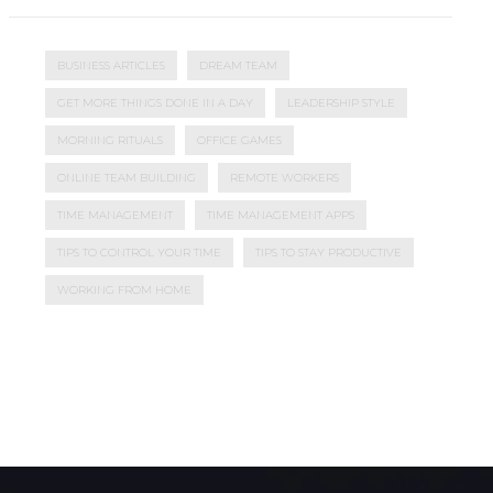
BUSINESS ARTICLES
DREAM TEAM
GET MORE THINGS DONE IN A DAY
LEADERSHIP STYLE
MORNING RITUALS
OFFICE GAMES
ONLINE TEAM BUILDING
REMOTE WORKERS
TIME MANAGEMENT
TIME MANAGEMENT APPS
TIPS TO CONTROL YOUR TIME
TIPS TO STAY PRODUCTIVE
WORKING FROM HOME