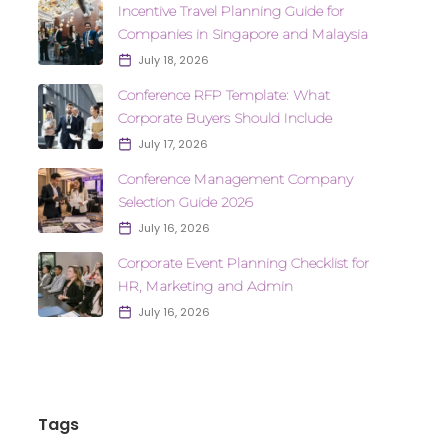
Incentive Travel Planning Guide for
Companies in Singapore and Malaysia
July 18, 2026
Conference RFP Template: What
Corporate Buyers Should Include
July 17, 2026
Conference Management Company
Selection Guide 2026
July 16, 2026
Corporate Event Planning Checklist for
HR, Marketing and Admin
July 16, 2026
Tags