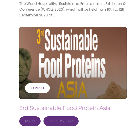
The World Hospitality, Lifestyle and Entertainment Exhibition &
Conference (WHOLE 2020), which will be held from 10th to 12th
September 2020 at...
EXPIRED
3rd Sustainable Food Protein Asia
FOOD
TECHNOLOGY