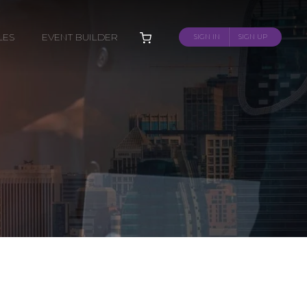
LES
EVENT BUILDER
SIGN IN
SIGN UP