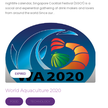
nightlife calendar, Singapore Cocktail Festival (SGCF) is a
social and experiential gathering of drink makers and lovers
from around the world.Since our...
EXPIRED
World Aquaculture 2020
FOOD
TECHNOLOGY