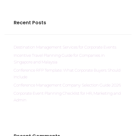
Recent Posts
Destination Management Services for Corporate Events
Incentive Travel Planning Guide for Companies in
Singapore and Malaysia
Conference RFP Template: What Corporate Buyers Should
Include
Conference Management Company Selection Guide 2026
Corporate Event Planning Checklist for HR, Marketing and
Admin