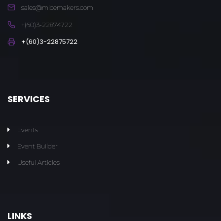
sales@micemakers.com
+(60)3-22874722
+(60)3-22875722
SERVICES
Events
Event Builder
Useful Articles
LINKS