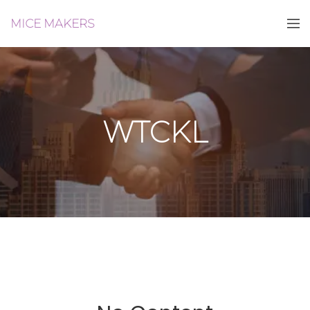
MICE MAKERS
WTCKL