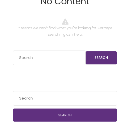
No Content
It seems we can’t find what you’re looking for. Perhaps
searching can help.
SEARCH
SEARCH