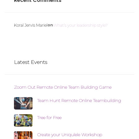
Recent Comments
on
Koral Jervis Mariel
What’s your leadership style?
Latest Events
Zoom Out Remote Online Team Building Game
Team Hunt Remote Online Teambuilding
Tree for Free
Create your Uniqulele Workshop