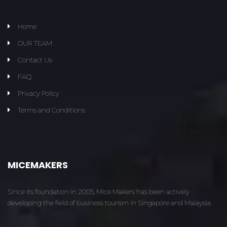
Home
OUR TEAM
Contact Us
FAQ
Privacy Policy
Terms and Conditions
MICEMAKERS
Since its foundation in 2005, Mice Makers has been actively
developing the field of business tourism in Singapore and Malaysia.