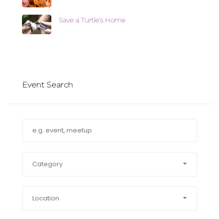
Save a Turtle’s Home
Event Search
Category
Location