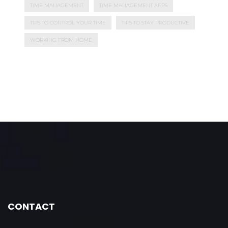
TIME MANAGEMENT
TIME MANAGEMENT APPS
TIPS TO CONTROL YOUR TIME
TIPS TO STAY PRODUCTIVE
WORKING FROM HOME
CONTACT