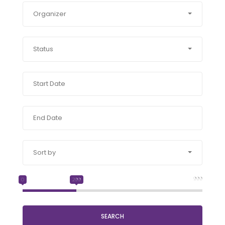
Organizer
Status
Sort by
999
0
299
SEARCH