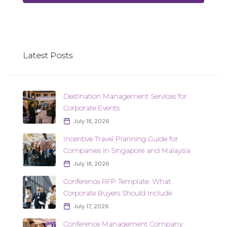
Latest Posts
Destination Management Services for
Corporate Events
July 18, 2026
Incentive Travel Planning Guide for
Companies in Singapore and Malaysia
July 18, 2026
Conference RFP Template: What
Corporate Buyers Should Include
July 17, 2026
Conference Management Company