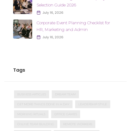
Selection Guide 2026
July 16, 2026
Corporate Event Planning Checklist for
HR, Marketing and Admin
July 16, 2026
Tags
BUSINESS ARTICLES
DREAM TEAM
GET MORE THINGS DONE IN A DAY
LEADERSHIP STYLE
MORNING RITUALS
OFFICE GAMES
ONLINE TEAM BUILDING
REMOTE WORKERS