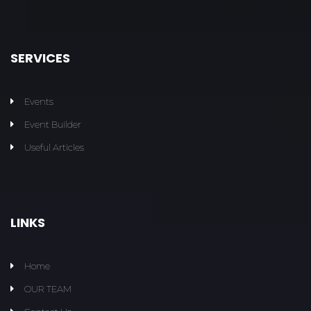
SERVICES
Events
Event Builder
Useful Articles
LINKS
Home
OUR TEAM