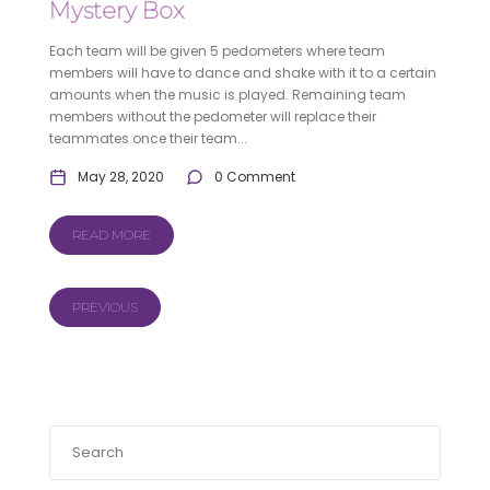
Mystery Box
Each team will be given 5 pedometers where team
members will have to dance and shake with it to a certain
amounts when the music is played. Remaining team
members without the pedometer will replace their
teammates once their team...
May 28, 2020
0 Comment
READ MORE
PREVIOUS