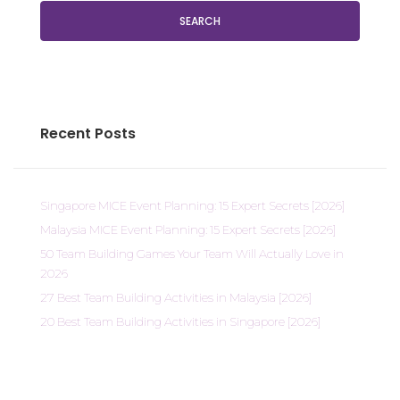
SEARCH
Recent Posts
Singapore MICE Event Planning: 15 Expert Secrets [2026]
Malaysia MICE Event Planning: 15 Expert Secrets [2026]
50 Team Building Games Your Team Will Actually Love in
2026
27 Best Team Building Activities in Malaysia [2026]
20 Best Team Building Activities in Singapore [2026]