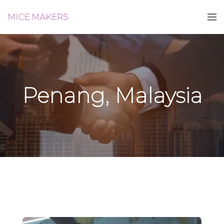
MICE MAKERS
Penang, Malaysia