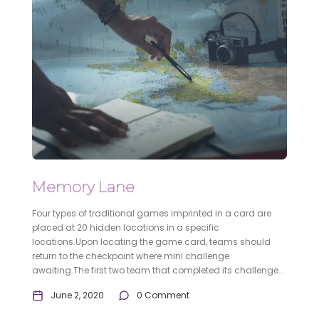
Memory Lane
Four types of traditional games imprinted in a card are
placed at 20 hidden locations in a specific
locations.Upon locating the game card, teams should
return to the checkpoint where mini challenge
awaiting.The first two team that completed its challenge...
June 2, 2020
0 Comment