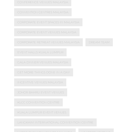
CONFERENCE VENUES MALAYSIA
CONVENTION CENTRES MALAYSIA
CORPORATE EVENT SPACES IN MALAYSIA
CORPORATE EVENT VENUES MALAYSIA
CORPORATE RETREAT VENUES MALAYSIA
DREAM TEAM
EVENT HALLS KUALA LUMPUR
GALA DINNER VENUES MALAYSIA
GET MORE THINGS DONE IN A DAY
INCENTIVE VENUES MALAYSIA
JOHOR BAHRU EVENT VENUES
KLCC CONVENTION CENTRE
KUALA LUMPUR EVENT VENUES
LANGKAWI INTERNATIONAL CONVENTION CENTRE