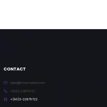
CONTACT
sales@micemakers.com
+(60)3-22874722
+(60)3-22875722