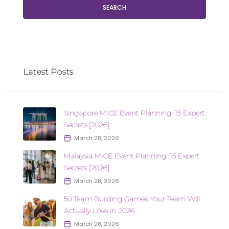
SEARCH
Latest Posts
Singapore MICE Event Planning: 15 Expert
Secrets [2026]
March 28, 2026
Malaysia MICE Event Planning: 15 Expert
Secrets [2026]
March 28, 2026
50 Team Building Games Your Team Will
Actually Love in 2026
March 28, 2026