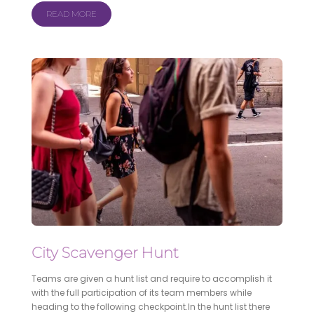
READ MORE
City Scavenger Hunt
Teams are given a hunt list and require to accomplish it
with the full participation of its team members while
heading to the following checkpoint.In the hunt list there