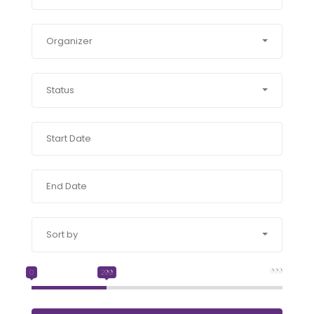
Organizer
Status
Sort by
999
0
299