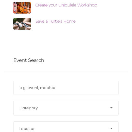
Create your Uniqulele Workshop
Save a Turtle’s Home
Event Search
Category
Location