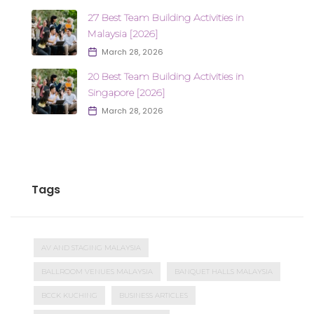
27 Best Team Building Activities in
Malaysia [2026]
March 28, 2026
20 Best Team Building Activities in
Singapore [2026]
March 28, 2026
Tags
AV AND STAGING MALAYSIA
BALLROOM VENUES MALAYSIA
BANQUET HALLS MALAYSIA
BCCK KUCHING
BUSINESS ARTICLES