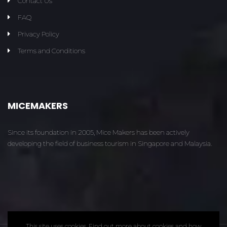
Contact Us
FAQ
Privacy Policy
Terms and Conditions
MICEMAKERS
Since its foundation in 2005, Mice Makers has been actively
developing the field of business tourism in Singapore and Malaysia.
This site uses cookies. Find out more about cookies and how