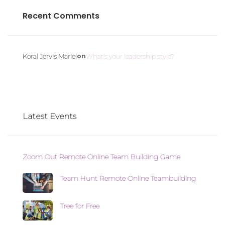
Recent Comments
on
Koral Jervis Mariel
What’s your leadership style?
Latest Events
Zoom Out Remote Online Team Building Game
Team Hunt Remote Online Teambuilding
Tree for Free