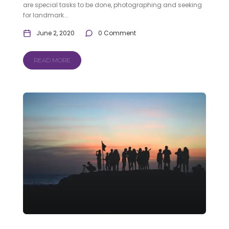
are special tasks to be done, photographing and seeking
for landmark...
June 2, 2020
0 Comment
READ MORE