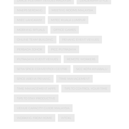
LARGE PLENARY VENUES MALAYSIA
LEADERSHIP STYLE
MAEPS SERDANG
MEETING ROOMS MALAYSIA
MIEC LANGKAWI
MITEC KUALA LUMPUR
MORNING RITUALS
OFFICE GAMES
ONLINE TEAM BUILDING
PENANG EVENT VENUES
PERSADA JOHOR
PICC PUTRAJAYA
PUTRAJAYA EVENT VENUES
REMOTE WORKERS
SETIA SPICE CONVENTION CENTRE
SICC KOTA KINABALU
SPICE ARENA PENANG
TIME MANAGEMENT
TIME MANAGEMENT APPS
TIPS TO CONTROL YOUR TIME
TIPS TO STAY PRODUCTIVE
VENUE CAPACITY GUIDE MALAYSIA
WORKING FROM HOME
WTCKL