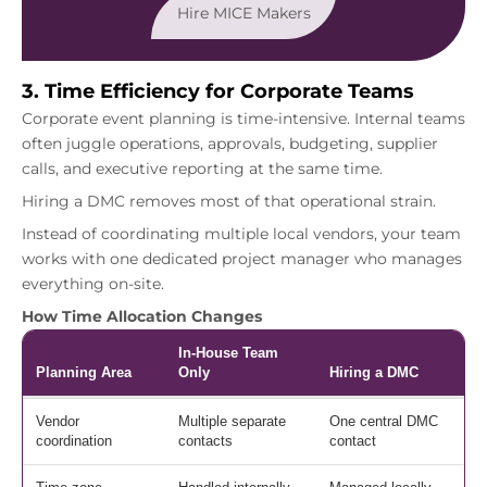
Hire MICE Makers
3. Time Efficiency for Corporate Teams
Corporate event planning is time-intensive. Internal teams
often juggle operations, approvals, budgeting, supplier
calls, and executive reporting at the same time.
Hiring a DMC removes most of that operational strain.
Instead of coordinating multiple local vendors, your team
works with one dedicated project manager who manages
everything on-site.
How Time Allocation Changes
In-House Team
Planning Area
Only
Hiring a DMC
Vendor
Multiple separate
One central DMC
coordination
contacts
contact