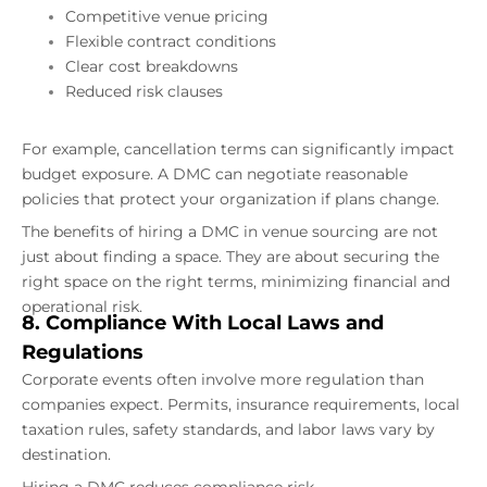
Competitive venue pricing
Flexible contract conditions
Clear cost breakdowns
Reduced risk clauses
For example, cancellation terms can significantly impact
budget exposure. A DMC can negotiate reasonable
policies that protect your organization if plans change.
The benefits of hiring a DMC in venue sourcing are not
just about finding a space. They are about securing the
right space on the right terms, minimizing financial and
operational risk.
8. Compliance With Local Laws and
Regulations
Corporate events often involve more regulation than
companies expect. Permits, insurance requirements, local
taxation rules, safety standards, and labor laws vary by
destination.