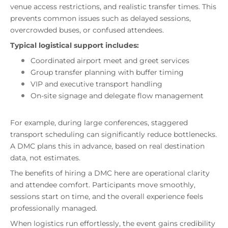
venue access restrictions, and realistic transfer times. This
prevents common issues such as delayed sessions,
overcrowded buses, or confused attendees.
Typical logistical support includes:
Coordinated airport meet and greet services
Group transfer planning with buffer timing
VIP and executive transport handling
On-site signage and delegate flow management
For example, during large conferences, staggered
transport scheduling can significantly reduce bottlenecks.
A DMC plans this in advance, based on real destination
data, not estimates.
The benefits of hiring a DMC here are operational clarity
and attendee comfort. Participants move smoothly,
sessions start on time, and the overall experience feels
professionally managed.
When logistics run effortlessly, the event gains credibility