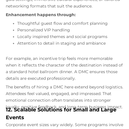
networking formats that suit the audience.
Enhancement happens through:
Thoughtful guest flow and comfort planning
Personalized VIP handling
Locally inspired themes and social programs
Attention to detail in staging and ambiance
For example, an incentive trip feels more memorable
when it reflects the character of the destination instead of
a standard hotel ballroom dinner. A DMC ensures those
details are executed professionally.
The benefits of hiring a DMC here extend beyond logistics.
Attendees feel valued, engaged, and impressed. That
emotional connection often translates into stronger
loyalty, positive feedback, and long-term business impact.
12. Scalable Solutions for Small and Large
Events
Corporate event sizes vary widely. Some programs involve