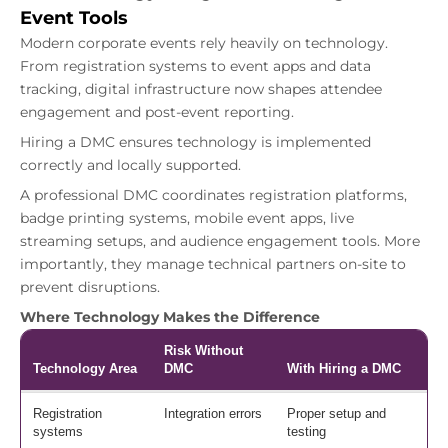
Event Tools
Modern corporate events rely heavily on technology.
From registration systems to event apps and data
tracking, digital infrastructure now shapes attendee
engagement and post-event reporting.
Hiring a DMC ensures technology is implemented
correctly and locally supported.
A professional DMC coordinates registration platforms,
badge printing systems, mobile event apps, live
streaming setups, and audience engagement tools. More
importantly, they manage technical partners on-site to
prevent disruptions.
Where Technology Makes the Difference
Risk Without
Technology Area
DMC
With Hiring a DMC
Registration
Integration errors
Proper setup and
systems
testing