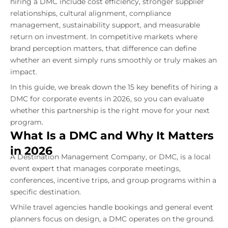
hiring a DMC include cost efficiency, stronger supplier
relationships, cultural alignment, compliance
management, sustainability support, and measurable
return on investment. In competitive markets where
brand perception matters, that difference can define
whether an event simply runs smoothly or truly makes an
impact.
In this guide, we break down the 15 key benefits of hiring a
DMC for corporate events in 2026, so you can evaluate
whether this partnership is the right move for your next
program.
What Is a DMC and Why It Matters
in 2026
A Destination Management Company, or DMC, is a local
event expert that manages corporate meetings,
conferences, incentive trips, and group programs within a
specific destination.
While travel agencies handle bookings and general event
planners focus on design, a DMC operates on the ground.