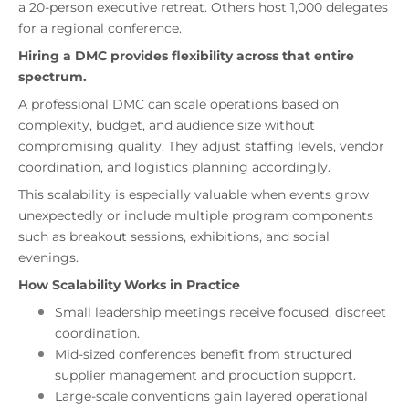
a 20-person executive retreat. Others host 1,000 delegates
for a regional conference.
Hiring a DMC provides flexibility across that entire
spectrum.
A professional DMC can scale operations based on
complexity, budget, and audience size without
compromising quality. They adjust staffing levels, vendor
coordination, and logistics planning accordingly.
This scalability is especially valuable when events grow
unexpectedly or include multiple program components
such as breakout sessions, exhibitions, and social
evenings.
How Scalability Works in Practice
Small leadership meetings receive focused, discreet
coordination.
Mid-sized conferences benefit from structured
supplier management and production support.
Large-scale conventions gain layered operational