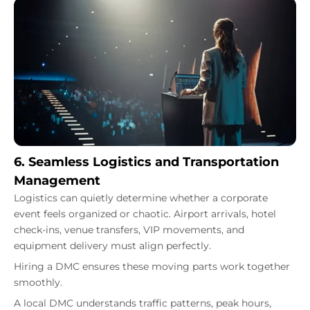
6. Seamless Logistics and Transportation
Management
Logistics can quietly determine whether a corporate
event feels organized or chaotic. Airport arrivals, hotel
check-ins, venue transfers, VIP movements, and
equipment delivery must align perfectly.
Hiring a DMC ensures these moving parts work together
smoothly.
A local DMC understands traffic patterns, peak hours,