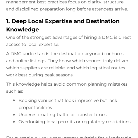
management best practices focus on clarity, structure,
and disciplined preparation long before attendees arrive.
1. Deep Local Expertise and Destination
Knowledge
One of the strongest advantages of hiring a DMC is direct
access to local expertise.
A DMC understands the destination beyond brochures
and online listings. They know which venues truly deliver,
which suppliers are reliable, and which logistical routes
work best during peak seasons.
This knowledge helps avoid common planning mistakes
such as:
Booking venues that look impressive but lack
proper facilities
Underestimating traffic or transfer times
Overlooking local permits or regulatory restrictions
For example, a venue may appear suitable for a leadership