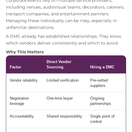
Corporate events rely on multiple service providers,
including venues, audiovisual teams, decorators, caterers,
transport companies, and entertainment partners.
Managing these individually can be risky, especially in
unfamiliar destinations.
A DMC already has established relationships. They know
which vendors deliver consistently and which to avoid.
Why This Matters
Direct Vendor
Factor
Sourcing
Hiring a DMC
Vendor reliability
Limited verification
Pre-vetted
suppliers
Negotiation
One-time buyer
Ongoing
leverage
partnerships
Accountability
Shared responsibility
Single point of
control