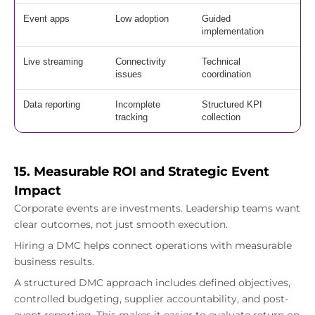
Event apps
Low adoption
Guided
implementation
Live streaming
Connectivity
Technical
issues
coordination
Data reporting
Incomplete
Structured KPI
tracking
collection
15. Measurable ROI and Strategic Event
Impact
Corporate events are investments. Leadership teams want
clear outcomes, not just smooth execution.
Hiring a DMC helps connect operations with measurable
business results.
A structured DMC approach includes defined objectives,
controlled budgeting, supplier accountability, and post-