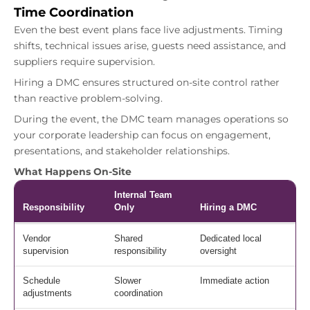
Time Coordination
Even the best event plans face live adjustments. Timing
shifts, technical issues arise, guests need assistance, and
suppliers require supervision.
Hiring a DMC ensures structured on-site control rather
than reactive problem-solving.
During the event, the DMC team manages operations so
your corporate leadership can focus on engagement,
presentations, and stakeholder relationships.
What Happens On-Site
Internal Team
Responsibility
Only
Hiring a DMC
Vendor
Shared
Dedicated local
supervision
responsibility
oversight
Schedule
Slower
Immediate action
adjustments
coordination