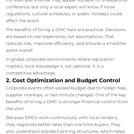
conference, but only a local expert will know if noise
regulations, cultural schedules, or public holidays could
affect the event.
The benefits of hiring a DMC here are practical. Decisions
are based on real experience, not assumptions. That
reduces risk, improves efficiency, and ensures a smoother
event overall.
In global corporate environments where reputation
matters, local knowledge is not optional. It is a
competitive advantage.
2. Cost Optimization and Budget Control
Corporate events often exceed budget due to hidden fees,
supplier markups, or last-minute changes. One of the key
benefits of hiring a DMC is stronger financial control from
the start.
Because DMCs work continuously with local vendors,
they negotiate better rates than one-time buyers. They
also understand standard pricing structures, which helps