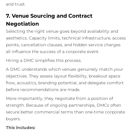
and trust.
7. Venue Sourcing and Contract
Negotiation
Selecting the right venue goes beyond availability and
aesthetics. Capacity limits, technical infrastructure, access
points, cancellation clauses, and hidden service charges
all influence the success of a corporate event.
Hiring a DMC simplifies this process.
A DMC understands which venues genuinely match your
objectives. They assess layout flexibility, breakout space
flow, acoustics, branding potential, and delegate comfort
before recommendations are made.
More importantly, they negotiate from a position of
strength. Because of ongoing partnerships, DMCs often
secure better commercial terms than one-time corporate
buyers.
This includes: