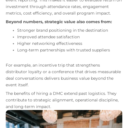
event reporting. This makes it easier to evaluate return on
investment through attendance rates, engagement
metrics, cost efficiency, and overall program impact.
Beyond numbers, strategic value also comes from:
Stronger brand positioning in the destination
Improved attendee satisfaction
Higher networking effectiveness
Long-term partnerships with trusted suppliers
For example, an incentive trip that strengthens
distributor loyalty or a conference that drives measurable
deal conversations delivers business value beyond the
event itself.
The benefits of hiring a DMC extend past logistics. They
contribute to strategic alignment, operational discipline,
and long-term impact.