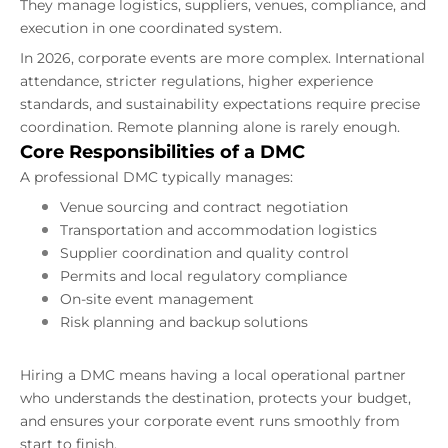
They manage logistics, suppliers, venues, compliance, and
execution in one coordinated system.
In 2026, corporate events are more complex. International
attendance, stricter regulations, higher experience
standards, and sustainability expectations require precise
coordination. Remote planning alone is rarely enough.
Core Responsibilities of a DMC
A professional DMC typically manages:
Venue sourcing and contract negotiation
Transportation and accommodation logistics
Supplier coordination and quality control
Permits and local regulatory compliance
On-site event management
Risk planning and backup solutions
Hiring a DMC means having a local operational partner
who understands the destination, protects your budget,
and ensures your corporate event runs smoothly from
start to finish.