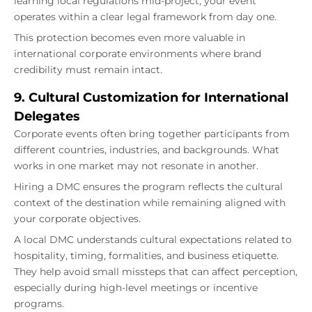
learning local regulations mid-project, your event
operates within a clear legal framework from day one.
This protection becomes even more valuable in
international corporate environments where brand
credibility must remain intact.
9. Cultural Customization for International
Delegates
Corporate events often bring together participants from
different countries, industries, and backgrounds. What
works in one market may not resonate in another.
Hiring a DMC ensures the program reflects the cultural
context of the destination while remaining aligned with
your corporate objectives.
A local DMC understands cultural expectations related to
hospitality, timing, formalities, and business etiquette.
They help avoid small missteps that can affect perception,
especially during high-level meetings or incentive
programs.