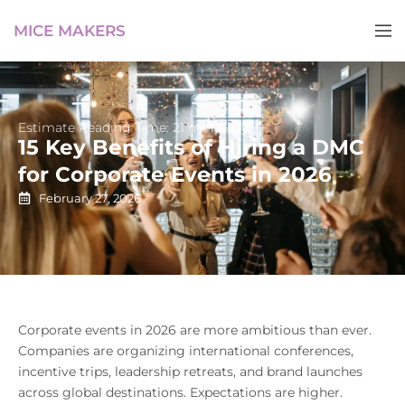
MICE MAKERS
Estimate Reading Time: 21 minutes
15 Key Benefits of Hiring a DMC
for Corporate Events in 2026
February 27, 2026
Corporate events in 2026 are more ambitious than ever.
Companies are organizing international conferences,
incentive trips, leadership retreats, and brand launches
across global destinations. Expectations are higher.