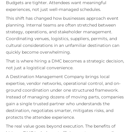
Budgets are tighter. Attendees want meaningful
experiences, not just well-managed schedules.
This shift has changed how businesses approach event
planning. Internal teams are often stretched between
strategy, operations, and stakeholder management.
Coordinating venues, logistics, suppliers, permits, and
cultural considerations in an unfamiliar destination can
quickly become overwhelming.
That is where hiring a DMC becomes a strategic decision,
not just a logistical convenience.
A Destination Management Company brings local
expertise, vendor networks, operational control, and on-
ground coordination under one structured framework.
Instead of managing dozens of moving parts, companies
gain a single trusted partner who understands the
destination, negotiates smarter, mitigates risks, and
protects the attendee experience.
The real value goes beyond execution. The benefits of