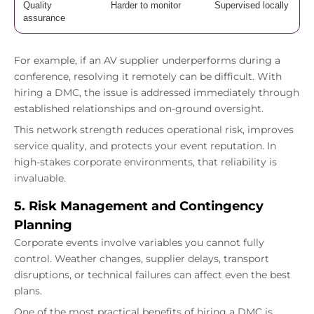
Quality
Harder to monitor
Supervised locally
assurance
For example, if an AV supplier underperforms during a
conference, resolving it remotely can be difficult. With
hiring a DMC, the issue is addressed immediately through
established relationships and on-ground oversight.
This network strength reduces operational risk, improves
service quality, and protects your event reputation. In
high-stakes corporate environments, that reliability is
invaluable.
5. Risk Management and Contingency
Planning
Corporate events involve variables you cannot fully
control. Weather changes, supplier delays, transport
disruptions, or technical failures can affect even the best
plans.
One of the most practical benefits of hiring a DMC is