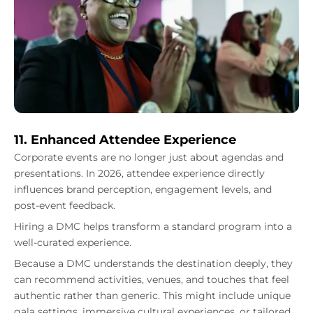
11. Enhanced Attendee Experience
Corporate events are no longer just about agendas and
presentations. In 2026, attendee experience directly
influences brand perception, engagement levels, and
post-event feedback.
Hiring a DMC helps transform a standard program into a
well-curated experience.
Because a DMC understands the destination deeply, they
can recommend activities, venues, and touches that feel
authentic rather than generic. This might include unique
gala settings, immersive cultural experiences, or tailored