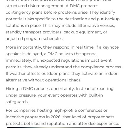
structured risk management. A DMC prepares
contingency plans before problems arise. They identify
potential risks specific to the destination and put backup
solutions in place. This may include alternative venues,
standby transport providers, backup equipment, or
adjusted program schedules.
More importantly, they respond in real time. If a keynote
speaker is delayed, a DMC adjusts the agenda
immediately. If unexpected regulations impact event
permits, they already understand the compliance process.
If weather affects outdoor plans, they activate an indoor
alternative without operational chaos.
Hiring a DMC reduces uncertainty. Instead of reacting
under pressure, your event operates with built-in
safeguards.
For companies hosting high-profile conferences or
incentive programs in 2026, that level of preparedness
protects both brand reputation and attendee experience.