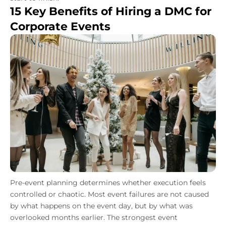
15 Key Benefits of Hiring a DMC for
Corporate Events
Pre-event planning determines whether execution feels
controlled or chaotic. Most event failures are not caused
by what happens on the event day, but by what was
overlooked months earlier. The strongest event