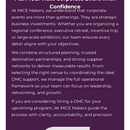
Confidence
At MICE Makers, we understand that corporate
events are more than gatherings. They are strategic
business investments. Whether you are organizing a
regional conference, executive retreat, incentive trip,
or large-scale exhibition, our team ensures every
detail aligns with your objectives.
We combine structured planning, trusted
destination partnerships, and strong supplier
networks to deliver measurable results. From
selecting the right venue to coordinating the ideal
DMC support, we manage the full operational
framework so your team can focus on leadership,
networking, and growth.
If you are considering hiring a DMC for your
upcoming program, let MICE Makers guide the
process with clarity, accountability, and precision.