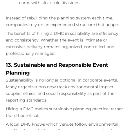
teams with clear role divisions.
Instead of rebuilding the planning system each time,
companies rely on an experienced structure that adapts.
The benefits of hiring a DMC in scalability are efficiency
and consistency. Whether the event is intimate or
extensive, delivery remains organized, controlled, and
professionally managed.
13. Sustainable and Responsible Event
Planning
Sustainability is no longer optional in corporate events.
Many organizations now track environmental impact,
supplier ethics, and social responsibility as part of their
reporting standards.
Hiring a DMC makes sustainable planning practical rather
than theoretical.
A local DMC knows which venues follow environmental