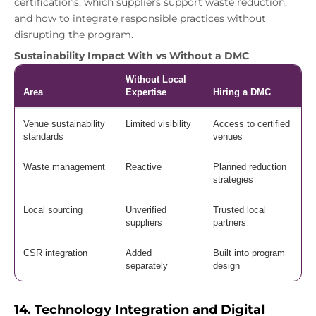
certifications, which suppliers support waste reduction,
and how to integrate responsible practices without
disrupting the program.
Sustainability Impact With vs Without a DMC
Without Local
Area
Expertise
Hiring a DMC
Venue sustainability
Limited visibility
Access to certified
standards
venues
Waste management
Reactive
Planned reduction
strategies
Local sourcing
Unverified
Trusted local
suppliers
partners
CSR integration
Added
Built into program
separately
design
14. Technology Integration and Digital