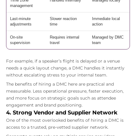
Time zone
Handled internally
Managed locally
management
Last-minute
Slower reaction
Immediate local
adjustments
time
action
On-site
Requires internal
Managed by DMC
supervision
travel
team
For example, if a speaker’s flight is delayed or a venue
needs a quick layout change, a DMC handles it instantly
without escalating stress to your internal team.
The benefits of hiring a DMC here are practical and
measurable. Less operational pressure, faster execution,
and more focus on strategic goals such as attendee
engagement and brand positioning.
4. Strong Vendor and Supplier Network
One of the most overlooked benefits of hiring a DMC is
access to a trusted, pre-vetted supplier network.