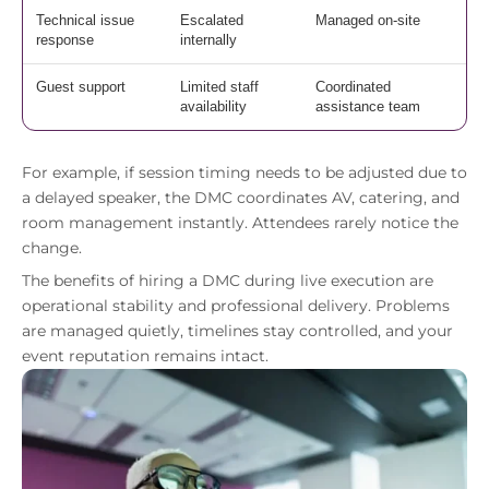
Technical issue
Escalated
Managed on-site
response
internally
Guest support
Limited staff
Coordinated
availability
assistance team
For example, if session timing needs to be adjusted due to
a delayed speaker, the DMC coordinates AV, catering, and
room management instantly. Attendees rarely notice the
change.
The benefits of hiring a DMC during live execution are
operational stability and professional delivery. Problems
are managed quietly, timelines stay controlled, and your
event reputation remains intact.