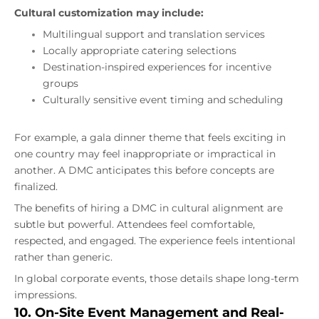
Cultural customization may include:
Multilingual support and translation services
Locally appropriate catering selections
Destination-inspired experiences for incentive
groups
Culturally sensitive event timing and scheduling
For example, a gala dinner theme that feels exciting in
one country may feel inappropriate or impractical in
another. A DMC anticipates this before concepts are
finalized.
The benefits of hiring a DMC in cultural alignment are
subtle but powerful. Attendees feel comfortable,
respected, and engaged. The experience feels intentional
rather than generic.
In global corporate events, those details shape long-term
impressions.
10. On-Site Event Management and Real-