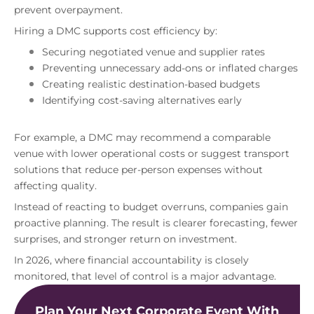
prevent overpayment.
Hiring a DMC supports cost efficiency by:
Securing negotiated venue and supplier rates
Preventing unnecessary add-ons or inflated charges
Creating realistic destination-based budgets
Identifying cost-saving alternatives early
For example, a DMC may recommend a comparable
venue with lower operational costs or suggest transport
solutions that reduce per-person expenses without
affecting quality.
Instead of reacting to budget overruns, companies gain
proactive planning. The result is clearer forecasting, fewer
surprises, and stronger return on investment.
In 2026, where financial accountability is closely
monitored, that level of control is a major advantage.
Plan Your Next Corporate Event With