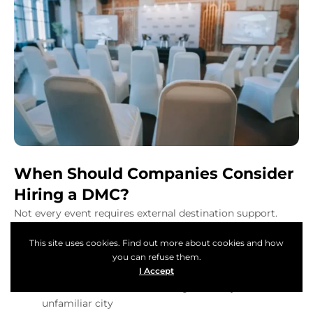
When Should Companies Consider
Hiring a DMC?
Not every event requires external destination support.
However, certain situations make hiring a DMC a smart
This site uses cookies. Find out more about cookies and how
and practical decision.
you can refuse them.
You should strongly consider hiring a DMC when:
I Accept
Table of Content
The event is hosted in a foreign country or
unfamiliar city