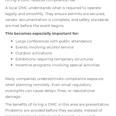
Hiring a DMC reduces compliance risk.
A local DMC understands what is required to operate
legally and smoothly. They ensure permits are secured,
vendor documentation is complete, and safety standards
are met before the event begins.
This becomes especially important for:
Large conferences with public attendance
Events involving alcohol service
Outdoor activations
Exhibitions requiring temporary structures
Incentive programs involving special activities
Many companies underestimate compliance exposure
when planning remotely. Even small regulatory
oversights can cause delays, fines, or reputational
damage.
The benefits of hiring a DMC in this area are preventative.
Problems are avoided before they escalate. Instead of