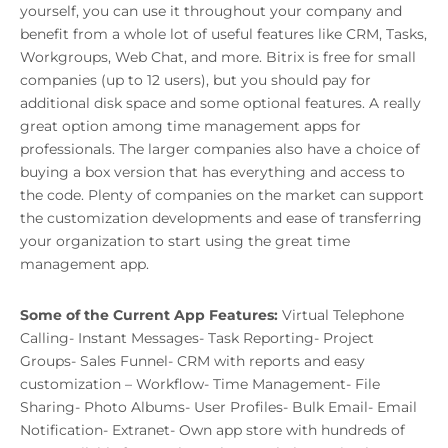
yourself, you can use it throughout your company and
benefit from a whole lot of useful features like CRM, Tasks,
Workgroups, Web Chat, and more. Bitrix is free for small
companies (up to 12 users), but you should pay for
additional disk space and some optional features. A really
great option among time management apps for
professionals. The larger companies also have a choice of
buying a box version that has everything and access to
the code. Plenty of companies on the market can support
the customization developments and ease of transferring
your organization to start using the great time
management app.
Some of the Current App Features:
Virtual Telephone
Calling- Instant Messages- Task Reporting- Project
Groups- Sales Funnel- CRM with reports and easy
customization – Workflow- Time Management- File
Sharing- Photo Albums- User Profiles- Bulk Email- Email
Notification- Extranet- Own app store with hundreds of