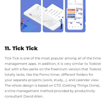
11. Tick Tick
Tick Tick is one of the most popular among all of the time
management apps. In addition, it is very similar to Todoist
but with a few perks on the freemium version that Todoist
totally lacks. like the Pomo timer, different folders for
your separate projects (work, study,…), and calendar view.
The whole design is based on GTD (Getting Things Done),
a time management method provided by productivity
consultant David Allen.