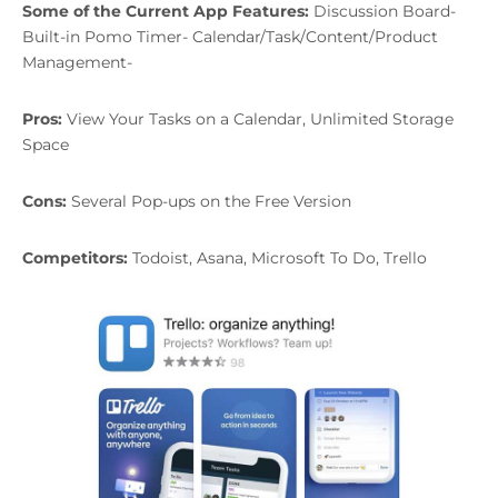
Some of the Current App Features:
Discussion Board-
Built-in Pomo Timer- Calendar/Task/Content/Product
Management-
Pros:
View Your Tasks on a Calendar, Unlimited Storage
Space
Cons:
Several Pop-ups on the Free Version
Competitors:
Todoist, Asana, Microsoft To Do, Trello