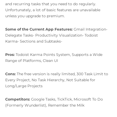
and recurring tasks that you need to do regularly.
Unfortunately, a lot of basic features are unavailable
unless you upgrade to premium.
Some of the Current App Features:
Gmail Integration-
Delegate Tasks- Productivity Visualization- Todoist
Karma- Sections and Subtasks-
Pros:
Todoist Karma Points System, Supports a Wide
Range of Platforms, Clean UI
Cons:
The free version is really limited, 300 Task Limit to
Every Project, No Task Hierarchy, Not Suitable for
Long/Large Projects
Competitors:
Google Tasks, TickTick, Microsoft To Do
(Formerly Wunderlist), Remember the Milk