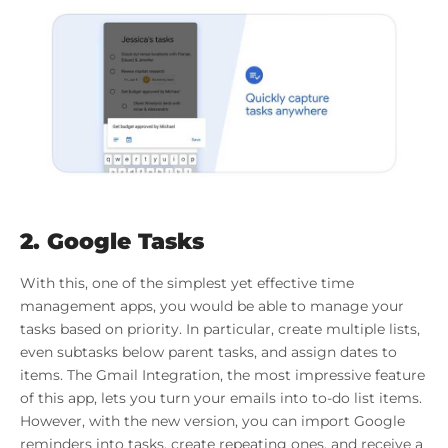
2. Google Tasks
With this, one of the simplest yet effective time
management apps, you would be able to manage your
tasks based on priority. In particular, create multiple lists,
even subtasks below parent tasks, and assign dates to
items. The Gmail Integration, the most impressive feature
of this app, lets you turn your emails into to-do list items.
However, with the new version, you can import Google
reminders into tasks, create repeating ones, and receive a