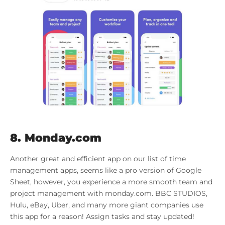
8. Monday.com
Another great and efficient app on our list of time
management apps, seems like a pro version of Google
Sheet, however, you experience a more smooth team and
project management with monday.com. BBC STUDIOS,
Hulu, eBay, Uber, and many more giant companies use
this app for a reason! Assign tasks and stay updated!