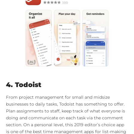
4.
Todoist
From project management for small and midsize
businesses to daily tasks, Todoist has something to offer.
Plan assignments to staff, keep track of what everyone is
doing and communicate on each task via the comment
section. On a personal level, this 2019 editor’s choice app
is one of the best time management apps for list-making