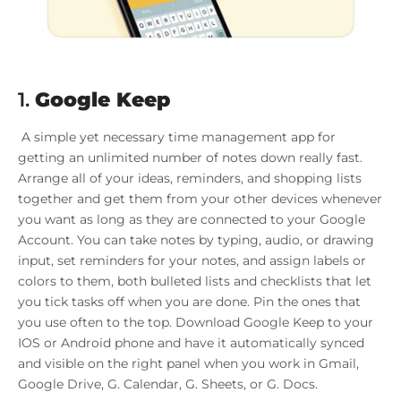
1.
Google Keep
A simple yet necessary time management app for
getting an unlimited number of notes down really fast.
Arrange all of your ideas, reminders, and shopping lists
together and get them from your other devices whenever
you want as long as they are connected to your Google
Account. You can take notes by typing, audio, or drawing
input, set reminders for your notes, and assign labels or
colors to them, both bulleted lists and checklists that let
you tick tasks off when you are done. Pin the ones that
you use often to the top. Download Google Keep to your
IOS or Android phone and have it automatically synced
and visible on the right panel when you work in Gmail,
Google Drive, G. Calendar, G. Sheets, or G. Docs.