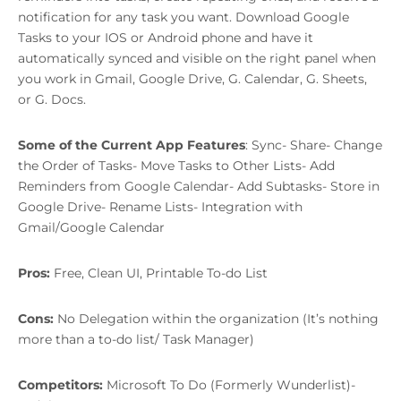
notification for any task you want. Download Google
Tasks to your IOS or Android phone and have it
automatically synced and visible on the right panel when
you work in Gmail, Google Drive, G. Calendar, G. Sheets,
or G. Docs.
Some of the Current App Features
: Sync- Share- Change
the Order of Tasks- Move Tasks to Other Lists- Add
Reminders from Google Calendar- Add Subtasks- Store in
Google Drive- Rename Lists- Integration with
Gmail/Google Calendar
Pros:
Free, Clean UI, Printable To-do List
Cons:
No Delegation within the organization (It’s nothing
more than a to-do list/ Task Manager)
Competitors:
Microsoft To Do (Formerly Wunderlist)-