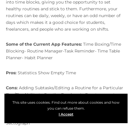
into time blocks, giving you the opportunity to set
healthy routines and stick to them. Furthermore, your
routines can be daily, weekly, or have an odd number of
days which makes it a good choice for students,
freelancers, and people who are working on shifts.
Some of the Current App Features:
Time Boxing/Time
Blocking- Routine Manager-Task Reminder- Time Table
Planner- Habit Planner
Pros:
Statistics Show Empty Time
Cons:
Adding Subtasks/Editing a Routine for a Particular
Day/The Ability to See the Overlaps in Events are not
available right now
This site uses cookies. Find out more about cookies and how
you can refuse them.
I Accept
Competitors:
Google Calendar, Loop Habit Tracker,
Table of Content
Sectograph