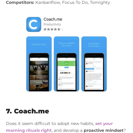
Competitors:
Kanbanflow, Focus To Do, Tomighty
7. Coach.me
Does it seem difficult to adopt new habits,
set your
morning rituals right
, and develop a
proactive mindset
?