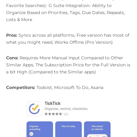
Favorite Searches)- G Suite Integration- Ability to
Organize Based on Priorities, Tags, Due Dates, Repeats,
Lists & More
Pros:
Syncs across all platforms, Free version has most of
what you might need, Works Offline (Pro Version)
Cons:
Requires More Manual Input Compared to Other
Similar Apps, The Subscription Price for the Full Version is
a bit High (Compared to the Similar apps)
Competitors:
Todoist, Microsoft To Do, Asana