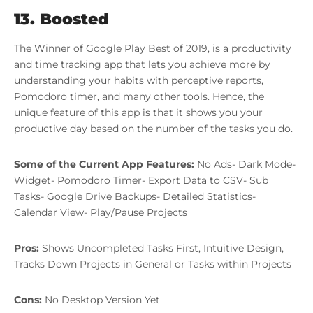
13. Boosted
The Winner of Google Play Best of 2019, is a productivity
and time tracking app that lets you achieve more by
understanding your habits with perceptive reports,
Pomodoro timer, and many other tools. Hence, the
unique feature of this app is that it shows you your
productive day based on the number of the tasks you do.
Some of the Current App Features:
No Ads- Dark Mode-
Widget- Pomodoro Timer- Export Data to CSV- Sub
Tasks- Google Drive Backups- Detailed Statistics-
Calendar View- Play/Pause Projects
Pros:
Shows Uncompleted Tasks First, Intuitive Design,
Tracks Down Projects in General or Tasks within Projects
Cons:
No Desktop Version Yet