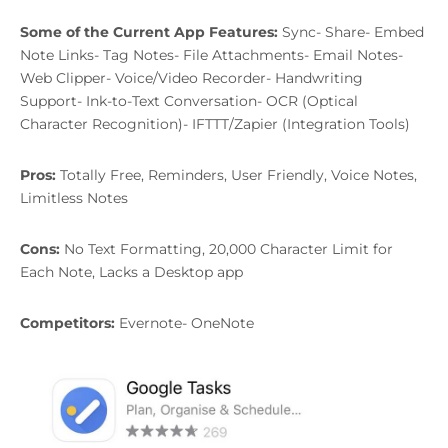
Some of the Current App Features:
Sync- Share- Embed
Note Links- Tag Notes- File Attachments- Email Notes-
Web Clipper- Voice/Video Recorder- Handwriting
Support- Ink-to-Text Conversation- OCR (Optical
Character Recognition)- IFTTT/Zapier (Integration Tools)
Pros:
Totally Free, Reminders, User Friendly, Voice Notes,
Limitless Notes
Cons:
No Text Formatting, 20,000 Character Limit for
Each Note, Lacks a Desktop app
Competitors:
Evernote- OneNote