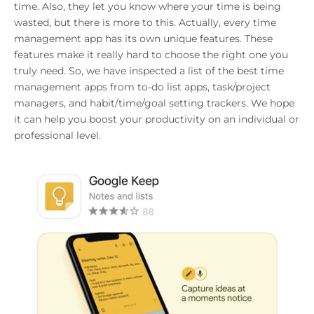
time. Also, they let you know where your time is being
wasted, but there is more to this. Actually, every time
management app has its own unique features. These
features make it really hard to choose the right one you
truly need. So, we have inspected a list of the best time
management apps from to-do list apps, task/project
managers, and habit/time/goal setting trackers. We hope
it can help you boost your productivity on an individual or
professional level.