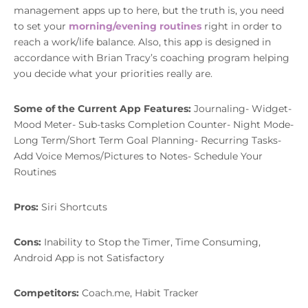
management apps up to here, but the truth is, you need
to set your
morning/evening routines
right in order to
reach a work/life balance. Also, this app is designed in
accordance with Brian Tracy’s coaching program helping
you decide what your priorities really are.
Some of the Current App Features:
Journaling- Widget-
Mood Meter- Sub-tasks Completion Counter- Night Mode-
Long Term/Short Term Goal Planning- Recurring Tasks-
Add Voice Memos/Pictures to Notes- Schedule Your
Routines
Pros:
Siri Shortcuts
Cons:
Inability to Stop the Timer, Time Consuming,
Android App is not Satisfactory
Competitors:
Coach.me, Habit Tracker