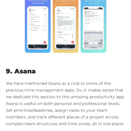
9. Asana
We have mentioned Asana as a rival to some of the
previous time management apps. So, it makes sense that
we dedicate this section to this amazing productivity app.
Asana is useful on both personal and professional levels.
Set priorities/deadlines, assign tasks to your team
members, and track different pieces of a project across
complex team structures and time zones, all in one place!