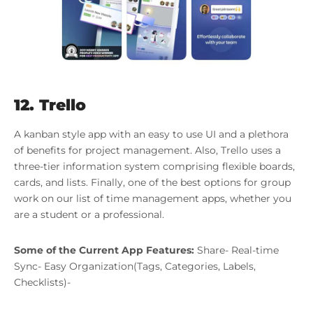
12. Trello
A kanban style app with an easy to use UI and a plethora
of benefits for project management. Also, Trello uses a
three-tier information system comprising flexible boards,
cards, and lists. Finally, one of the best options for group
work on our list of time management apps, whether you
are a student or a professional.
Some of the Current App Features:
Share- Real-time
Sync- Easy Organization(Tags, Categories, Labels,
Checklists)-