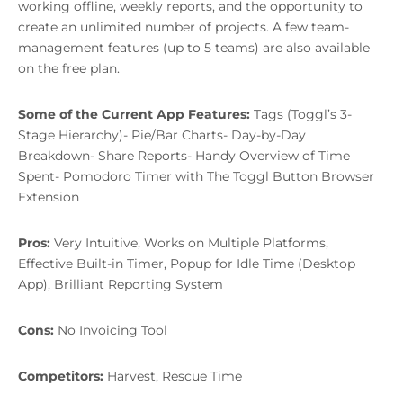
working offline, weekly reports, and the opportunity to
create an unlimited number of projects. A few team-
management features (up to 5 teams) are also available
on the free plan.
Some of the Current App Features:
Tags (Toggl’s 3-
Stage Hierarchy)- Pie/Bar Charts- Day-by-Day
Breakdown- Share Reports- Handy Overview of Time
Spent- Pomodoro Timer with The Toggl Button Browser
Extension
Pros:
Very Intuitive, Works on Multiple Platforms,
Effective Built-in Timer, Popup for Idle Time (Desktop
App), Brilliant Reporting System
Cons:
No Invoicing Tool
Competitors:
Harvest, Rescue Time