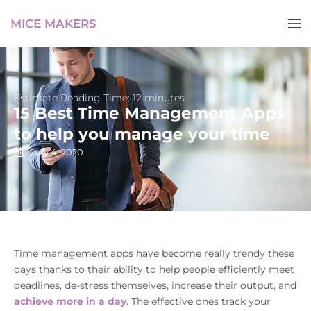
MICE MAKERS
Estimate Reading Time: 12 minutes
15 Best Time Management Apps
to help you manage your time
July 4, 2020
Time management apps have become really trendy these
days thanks to their ability to help people efficiently meet
deadlines, de-stress themselves, increase their output, and
achieve more in a day
. The effective ones track your