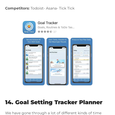
Competitors:
Todoist- Asana- Tick Tick
14.
Goal Setting Tracker Planner
We have gone through a lot of different kinds of time