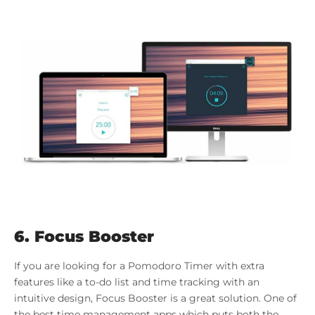
6. Focus Booster
If you are looking for a Pomodoro Timer with extra
features like a to-do list and time tracking with an
intuitive design, Focus Booster is a great solution. One of
the best time management apps which puts both the