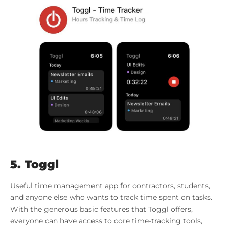
5. Toggl
Useful time management app for contractors, students,
and anyone else who wants to track time spent on tasks.
With the generous basic features that Toggl offers,
everyone can have access to core time-tracking tools,