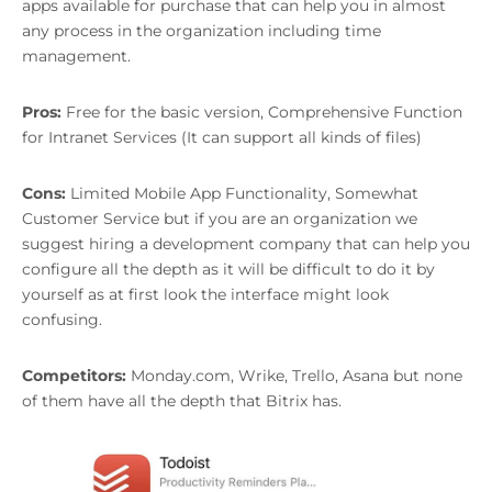
apps available for purchase that can help you in almost
any process in the organization including time
management.
Pros:
Free for the basic version, Comprehensive Function
for Intranet Services (It can support all kinds of files)
Cons:
Limited Mobile App Functionality, Somewhat
Customer Service but if you are an organization we
suggest hiring a development company that can help you
configure all the depth as it will be difficult to do it by
yourself as at first look the interface might look
confusing.
Competitors:
Monday.com, Wrike, Trello, Asana but none
of them have all the depth that Bitrix has.