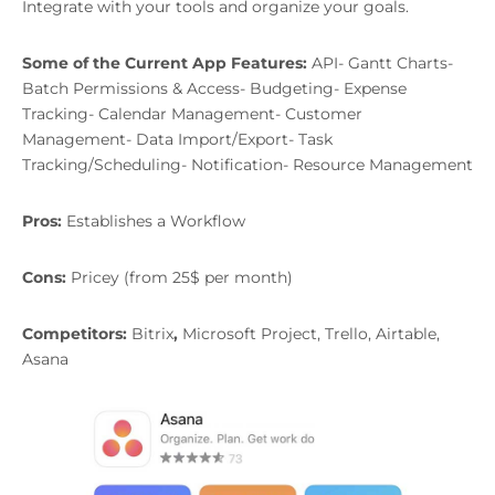
Integrate with your tools and organize your goals.
Some of the Current App Features:
API- Gantt Charts-
Batch Permissions & Access- Budgeting- Expense
Tracking- Calendar Management- Customer
Management- Data Import/Export- Task
Tracking/Scheduling- Notification- Resource Management
Pros:
Establishes a Workflow
Cons:
Pricey (from 25$ per month)
Competitors:
Bitrix
,
Microsoft Project, Trello, Airtable,
Asana