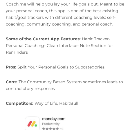
Coach.me will help you lay your life goals out. Meant to be
your personal coach, this app is one of the best existing
habit/goal trackers with different coaching levels: self-
coaching, community coaching, and personal coach.
Some of the Current App Features:
Habit Tracker-
Personal Coaching- Clean Interface- Note Section for
Reminders
Pros:
Split Your Personal Goals to Subcategories,
Cons:
The Community Based System sometimes leads to
contradictory responses
Competitors:
Way of Life, HabitBull