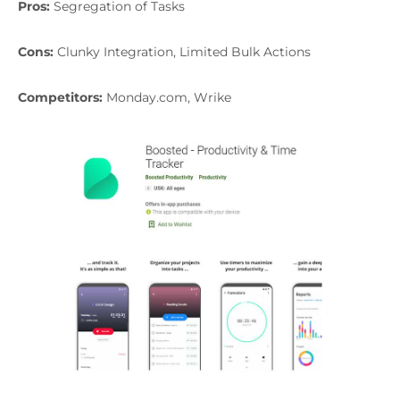
Pros:
Segregation of Tasks
Cons:
Clunky Integration, Limited Bulk Actions
Competitors:
Monday.com, Wrike