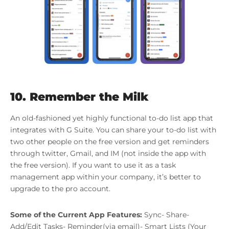
10. Remember the Milk
An old-fashioned yet highly functional to-do list app that
integrates with G Suite. You can share your to-do list with
two other people on the free version and get reminders
through twitter, Gmail, and IM (not inside the app with
the free version). If you want to use it as a task
management app within your company, it’s better to
upgrade to the pro account.
Some of the Current App Features:
Sync- Share-
Add/Edit Tasks- Reminder(via email)- Smart Lists (Your