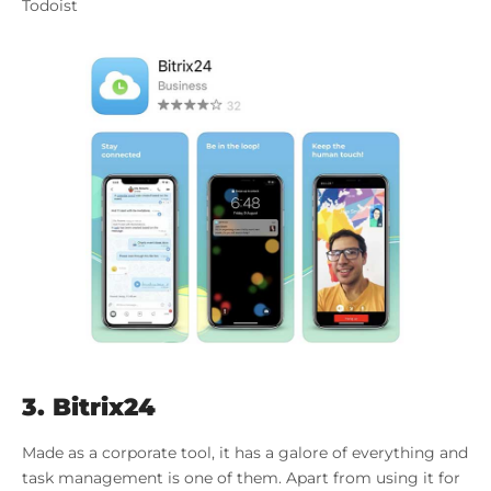
Todoist
3. Bitrix24
Made as a corporate tool, it has a galore of everything and
task management is one of them. Apart from using it for