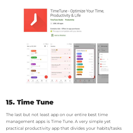
15. Time Tune
The last but not least app on our entire best time
management apps is Time Tune. A very simple yet
practical productivity app that divides your habits/tasks