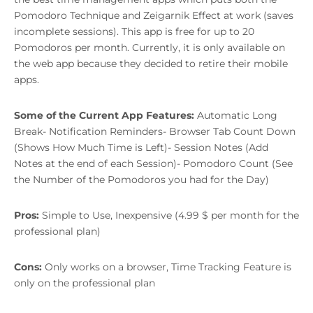
Pomodoro Technique and Zeigarnik Effect at work (saves
incomplete sessions). This app is free for up to 20
Pomodoros per month. Currently, it is only available on
the web app because they decided to retire their mobile
apps.
Some of the Current App Features:
Automatic Long
Break- Notification Reminders- Browser Tab Count Down
(Shows How Much Time is Left)- Session Notes (Add
Notes at the end of each Session)- Pomodoro Count (See
the Number of the Pomodoros you had for the Day)
Pros:
Simple to Use, Inexpensive (4.99 $ per month for the
professional plan)
Cons:
Only works on a browser, Time Tracking Feature is
only on the professional plan