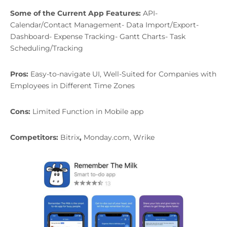
Some of the Current App Features:
API-
Calendar/Contact Management- Data Import/Export-
Dashboard- Expense Tracking- Gantt Charts- Task
Scheduling/Tracking
Pros:
Easy-to-navigate UI, Well-Suited for Companies with
Employees in Different Time Zones
Cons:
Limited Function in Mobile app
Competitors:
Bitrix
,
Monday.com, Wrike