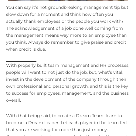
You can say it’s not groundbreaking management tip but
slow down for a moment and think how often you
actually thank employees or the people you work with?
The acknowledgement of a job done well coming from
the management means way more to an employee than
you think. Always do remember to give praise and credit
when credit is due.
With properly built team management and HR processes,
people will want to not just do the job, but, what’s vital,
invest in the development of the company through their
own professional and personal growth, and this is the key
to success for employees, management, and the business
overall.
With that being said, to create a Dream Team, learn to
become a Dream Leader. Let each player in the team feel
that you are working for more than just money.