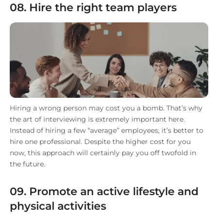
08. Hire the right team players
Hiring a wrong person may cost you a bomb. That’s why
the art of interviewing is extremely important here.
Instead of hiring a few “average” employees, it’s better to
hire one professional. Despite the higher cost for you
now, this approach will certainly pay you off twofold in
the future.
09. Promote an active lifestyle and
physical activities