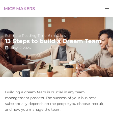
MICE MAKERS
Estimate Reading Time: 6 minutes
13 Steps to build a Dream Team
May 12, 2026
Building a dream team is crucial in any team
management process. The success of your business
substantially depends on the people you choose, recruit,
and how you manage the team.