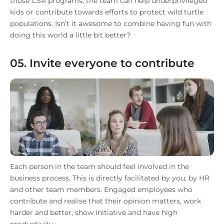
those CSR programs, the team can help underprivileged
kids or contribute towards efforts to protect wild turtle
populations. Isn’t it awesome to combine having fun with
doing this world a little bit better?
05. Invite everyone to contribute
Each person in the team should feel involved in the
business process. This is directly facilitated by you, by HR
and other team members. Engaged employees who
contribute and realise that their opinion matters, work
harder and better, show initiative and have high