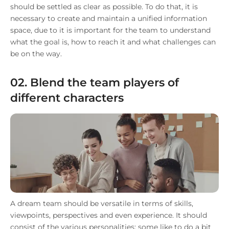
should be settled as clear as possible. To do that, it is
necessary to create and maintain a unified information
space, due to it is important for the team to understand
what the goal is, how to reach it and what challenges can
be on the way.
02. Blend the team players of
different characters
A dream team should be versatile in terms of skills,
viewpoints, perspectives and even experience. It should
consist of the various personalities: some like to do a bit