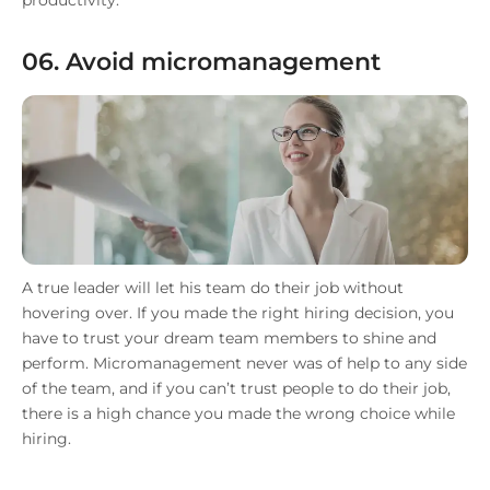
productivity.
06. Avoid micromanagement
A true leader will let his team do their job without
hovering over. If you made the right hiring decision, you
have to trust your dream team members to shine and
perform. Micromanagement never was of help to any side
of the team, and if you can’t trust people to do their job,
there is a high chance you made the wrong choice while
hiring.