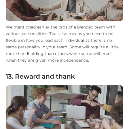
We mentioned earlier the pros of a blended team with
various personalities. That also means you need to be
flexible in how you lead each individual as there is no
same personality in your team. Some will require a little
more handholding than others while some will excel
when they are given more independence.
13. Reward and thank