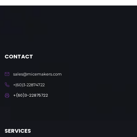
CONTACT
sales@micemakers.com
+(60)3-22874722
+(60)3-22875722
SERVICES