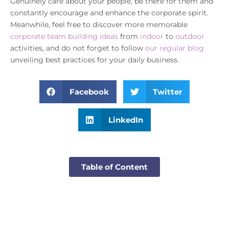
Genuinely care about your people, be there for them and
constantly encourage and enhance the corporate spirit.
Meanwhile, feel free to discover more memorable
corporate team building ideas
from
indoor
to
outdoor
activities, and do not forget to follow
our regular blog
unveiling best practices for your daily business.
Facebook
Twitter
LinkedIn
Table of Content