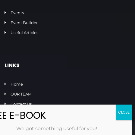
Events
Event Builder
Useful Articles
LINKS
Home
OUR TEAM
Contact Us
FAQ
Privacy Policy
We got something useful for you!
Terms and Conditions