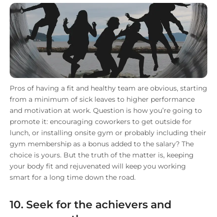
Pros of having a fit and healthy team are obvious, starting
from a minimum of sick leaves to higher performance
and motivation at work. Question is how you’re going to
promote it: encouraging coworkers to get outside for
lunch, or installing onsite gym or probably including their
gym membership as a bonus added to the salary? The
choice is yours. But the truth of the matter is, keeping
your body fit and rejuvenated will keep you working
smart for a long time down the road.
10. Seek for the achievers and