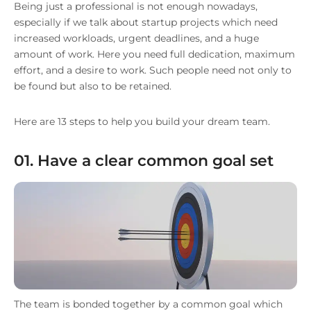
Being just a professional is not enough nowadays,
especially if we talk about startup projects which need
increased workloads, urgent deadlines, and a huge
amount of work. Here you need full dedication, maximum
effort, and a desire to work. Such people need not only to
be found but also to be retained.
Here are 13 steps to help you build your dream team.
01. Have a clear common goal set
The team is bonded together by a common goal which