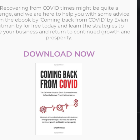
Recovering from COVID times might be quite a
enge, and we are here to help you with some advice.
im the ebook by ‘Coming back from COVID’ by Evian
tman by for free today and learn the strategies to
e your business and return to continued growth and
MICEMAKERS
prosperity.
Since its foundation in 2005, Mice Makers has been actively
DOWNLOAD NOW
developing the field of business tourism in Singapore and
Malaysia.
This site uses cookies. Find out more about cookies and how
you can refuse them.
ALL RIGHT RESERVED © COPYRIGHT MICEMAKERS
I Accept
2025