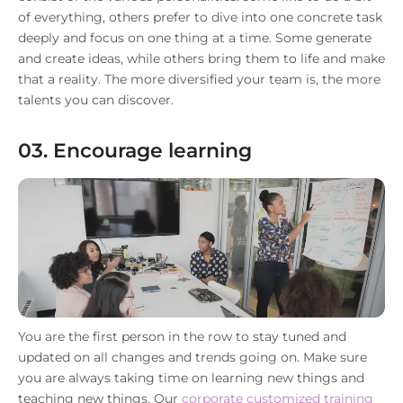
of everything, others prefer to dive into one concrete task
deeply and focus on one thing at a time. Some generate
and create ideas, while others bring them to life and make
that a reality. The more diversified your team is, the more
talents you can discover.
03. Encourage learning
You are the first person in the row to stay tuned and
updated on all changes and trends going on. Make sure
you are always taking time on learning new things and
teaching new things. Our
corporate customized training