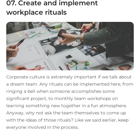
07. Create and implement
workplace rituals
Corporate culture is extremely important if we talk about
a dream team. Any rituals can be implemented here, from
ringing a bell when someone accomplishes some
significant project, to monthly team workshops on
learning something new together in a fun atmosphere.
Anyway, why not ask the team themselves to come up
with the ideas of those rituals? Like we said earlier, keep
everyone involved in the process.