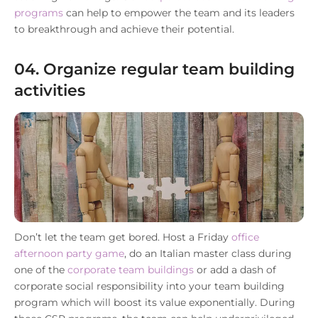
programs
can help to empower the team and its leaders
to breakthrough and achieve their potential.
04. Organize regular team building
activities
Don’t let the team get bored. Host a Friday
office
afternoon party game
, do an Italian master class during
one of the
corporate team buildings
or add a dash of
corporate social responsibility into your team building
program which will boost its value exponentially. During