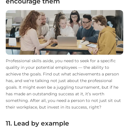
encourage them
Professional skills aside, you need to seek for a specific
quality in your potential employees — the ability to
achieve the goals. Find out what achievements a person
has, and we’re talking not just about the professional
goals. It might even be a juggling tournament, but if he
has made an outstanding success at it, it’s worth
something. After all, you need a person to not just sit out
their workplace, but invest in its success, right?
11. Lead by example