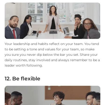
Your leadership and habits reflect on your team. You tend
to be setting a tone and values for your team, so make
you sure you never dip below the bar you set. Share your
daily routines, stay involved and always remember to be a
leader worth following.
12. Be flexible